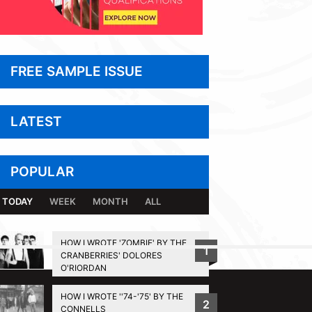
FREE SAMPLE ISSUE
LATEST
POPULAR
TODAY
WEEK
MONTH
ALL
HOW I WROTE 'ZOMBIE' BY THE
1
CRANBERRIES' DOLORES
BACK TO TOP
O'RIORDAN
HOW I WROTE ''74-'75' BY THE
2
CONNELLS