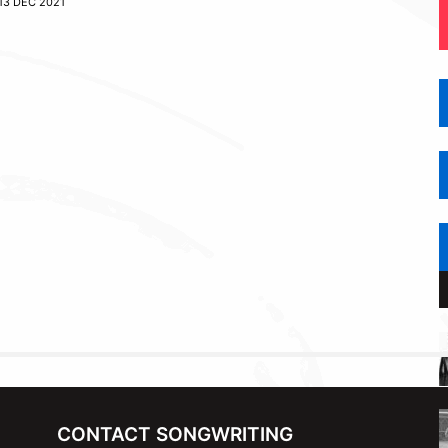
13 DEC 2021
CONTACT SONGWRITING