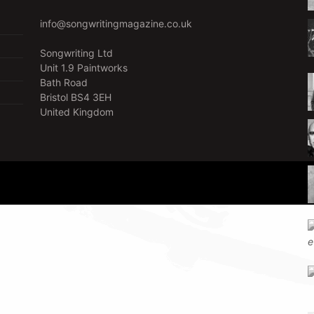
info@songwritingmagazine.co.uk
Songwriting Ltd
Unit 1.9 Paintworks
Bath Road
Bristol BS4 3EH
United Kingdom