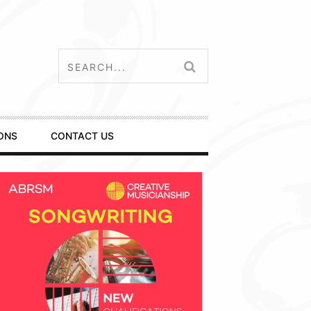
ONS
CONTACT US