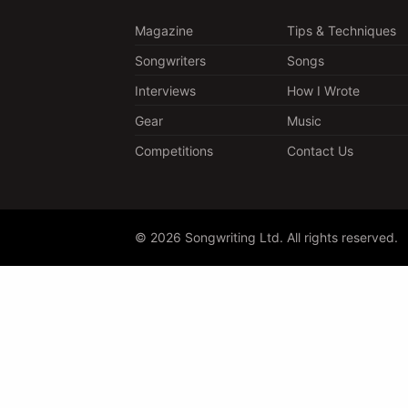
Magazine
Tips & Techniques
Songwriters
Songs
Interviews
How I Wrote
Gear
Music
Competitions
Contact Us
© 2026 Songwriting Ltd. All rights reserved.