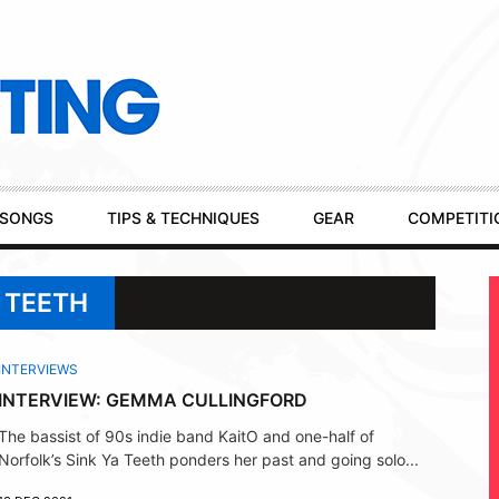
SONGS
TIPS & TECHNIQUES
GEAR
COMPETITI
A TEETH
INTERVIEWS
INTERVIEW: GEMMA CULLINGFORD
The bassist of 90s indie band KaitO and one-half of
Norfolk’s Sink Ya Teeth ponders her past and going solo...