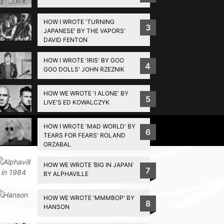
HOW I WROTE 'TURNING
3
JAPANESE' BY THE VAPORS'
DAVID FENTON
HOW I WROTE 'IRIS' BY GOO
4
GOO DOLLS' JOHN RZEZNIK
HOW WE WROTE 'I ALONE' BY
5
LIVE'S ED KOWALCZYK
HOW I WROTE 'MAD WORLD' BY
Privacy Policy
6
TEARS FOR FEARS' ROLAND
ORZABAL
HOW WE WROTE ‘BIG IN JAPAN’
7
BY ALPHAVILLE
HOW WE WROTE 'MMMBOP' BY
8
HANSON