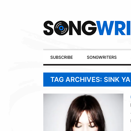
Secondary
Navigation
Primary
SUBSCRIBE
SONGWRITERS
Navigation
TAG ARCHIVES: SINK Y