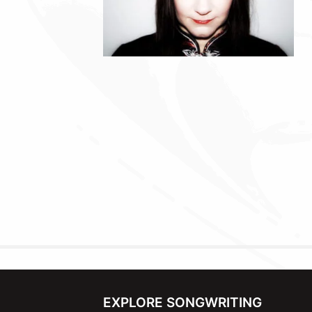
EXPLORE SONGWRITING