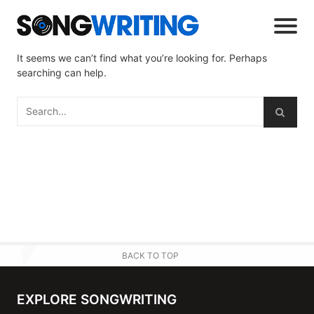
It seems we can’t find what you’re looking for. Perhaps
searching can help.
BACK TO TOP
EXPLORE SONGWRITING