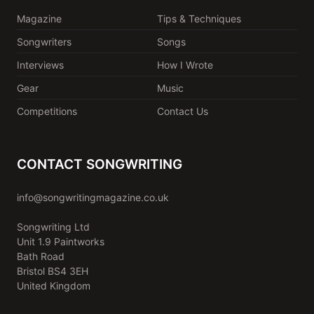
Magazine
Tips & Techniques
Songwriters
Songs
Interviews
How I Wrote
Gear
Music
Competitions
Contact Us
CONTACT SONGWRITING
info@songwritingmagazine.co.uk
Songwriting Ltd
Unit 1.9 Paintworks
Bath Road
Bristol BS4 3EH
United Kingdom