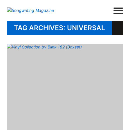
TAG ARCHIVES: UNIVERSAL