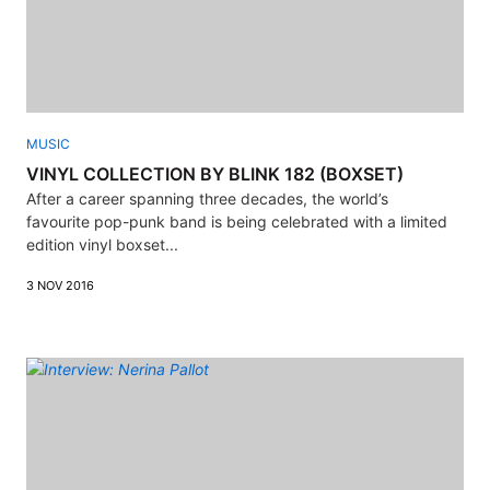
MUSIC
VINYL COLLECTION BY BLINK 182 (BOXSET)
After a career spanning three decades, the world’s
favourite pop-punk band is being celebrated with a limited
edition vinyl boxset...
3 NOV 2016