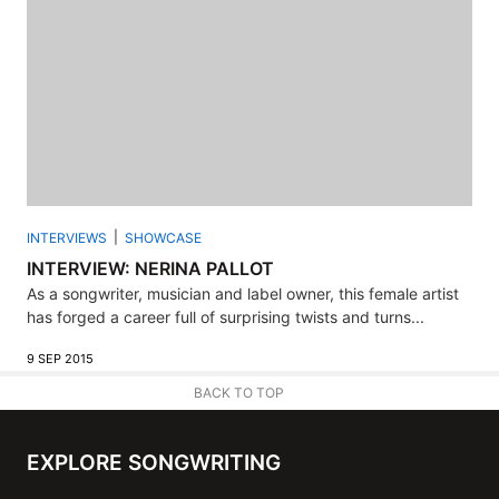
INTERVIEWS
SHOWCASE
INTERVIEW: NERINA PALLOT
As a songwriter, musician and label owner, this female artist
has forged a career full of surprising twists and turns...
9 SEP 2015
BACK TO TOP
EXPLORE SONGWRITING