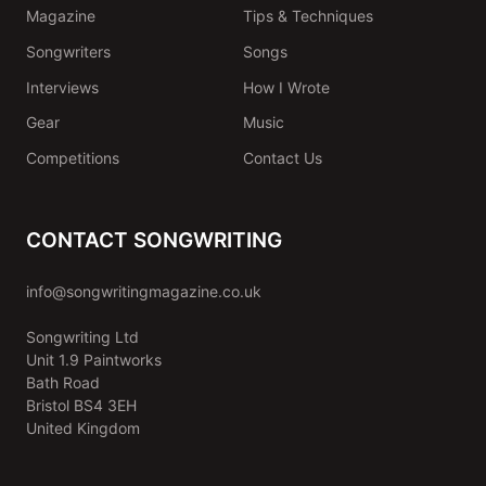
Magazine
Tips & Techniques
Songwriters
Songs
Interviews
How I Wrote
Gear
Music
Competitions
Contact Us
CONTACT SONGWRITING
info@songwritingmagazine.co.uk
Songwriting Ltd
Unit 1.9 Paintworks
Bath Road
Bristol BS4 3EH
United Kingdom