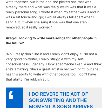
write together, but in the end she picked one that was
already there and what was really weird was that it was a
really personal song. I wrote it when my father was ill and it
was a bit touch-and-go; I would always fall apart when I
sang it, but when she sang it she was that one step
removed, so it really worked.”
Are you looking to write more songs for other people in
the future?
“No, I really don’t like it and I really don’t enjoy it. I’m not a
very good co-writer, I really struggle with my self-
consciousness; I get shy. I look at someone like Sia and think
she’s amazing. She’s a great artist in her own right, but she
has this ability to write with other people too. I don’t have
that ability. I’m rubbish at it.
I DO REVERE THE ACT OF
SONGWRITING AND THE
MOMENT A SONG ARRIVES