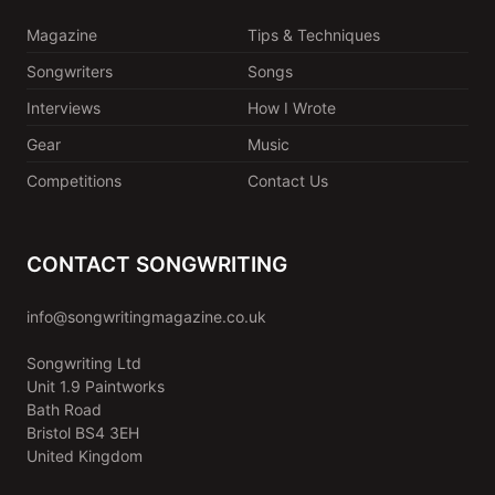
Magazine
Tips & Techniques
Songwriters
Songs
Interviews
How I Wrote
Gear
Music
Competitions
Contact Us
CONTACT SONGWRITING
info@songwritingmagazine.co.uk
Songwriting Ltd
Unit 1.9 Paintworks
Bath Road
Bristol BS4 3EH
United Kingdom