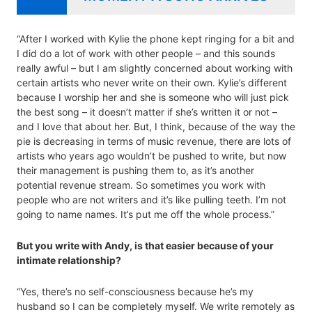
“After I worked with Kylie the phone kept ringing for a bit and
I did do a lot of work with other people – and this sounds
really awful – but I am slightly concerned about working with
certain artists who never write on their own. Kylie’s different
because I worship her and she is someone who will just pick
the best song – it doesn’t matter if she’s written it or not –
and I love that about her. But, I think, because of the way the
pie is decreasing in terms of music revenue, there are lots of
artists who years ago wouldn’t be pushed to write, but now
their management is pushing them to, as it’s another
potential revenue stream. So sometimes you work with
people who are not writers and it’s like pulling teeth. I’m not
going to name names. It’s put me off the whole process.”
But you write with Andy, is that easier because of your
intimate relationship?
“Yes, there’s no self-consciousness because he’s my
husband so I can be completely myself. We write remotely as