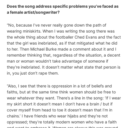
Does the song address specific problems you’ve faced as
a female artist/songwriter?
“No, because I’ve never really gone down the path of
wearing miniskirts. When I was writing the song there was
the whole thing about the footballer Ched Evans and the fact
that the girl was inebriated, as if that mitigated what he did
to her. Then Michael Burke made a comment about it and I
remember thinking that, regardless of the situation, a decent
man or woman wouldn’t take advantage of someone if
they’re inebriated. It doesn’t matter what state that person is
in, you just don’t rape them.
“Also, I see that there is oppression in a lot of beliefs and
faiths, but at the same time think women should be free to
wear whatever they want. There’s a line in the song: ‘If I wear
my skirt short it doesn’t mean I don’t have a brain / but if
cover myself from head to toe it doesn’t mean that I’m in
chains.’ I have friends who wear hijabs and they’re not
oppressed; they’re totally modern women who have a faith
and want to embrace it. Women are always this war-ground