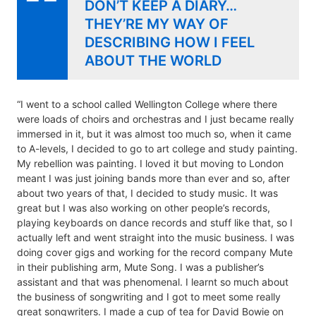
DON’T KEEP A DIARY…
THEY’RE MY WAY OF
DESCRIBING HOW I FEEL
ABOUT THE WORLD
“I went to a school called Wellington College where there
were loads of choirs and orchestras and I just became really
immersed in it, but it was almost too much so, when it came
to A-levels, I decided to go to art college and study painting.
My rebellion was painting. I loved it but moving to London
meant I was just joining bands more than ever and so, after
about two years of that, I decided to study music. It was
great but I was also working on other people’s records,
playing keyboards on dance records and stuff like that, so I
actually left and went straight into the music business. I was
doing cover gigs and working for the record company Mute
in their publishing arm, Mute Song. I was a publisher’s
assistant and that was phenomenal. I learnt so much about
the business of songwriting and I got to meet some really
great songwriters. I made a cup of tea for David Bowie on