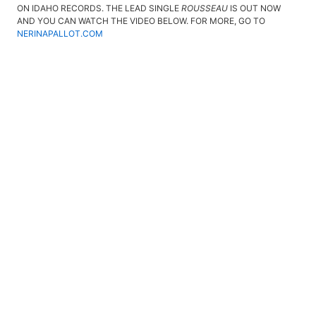
ON IDAHO RECORDS. THE LEAD SINGLE
ROUSSEAU
IS OUT NOW
AND YOU CAN WATCH THE VIDEO BELOW. FOR MORE, GO TO
NERINAPALLOT.COM