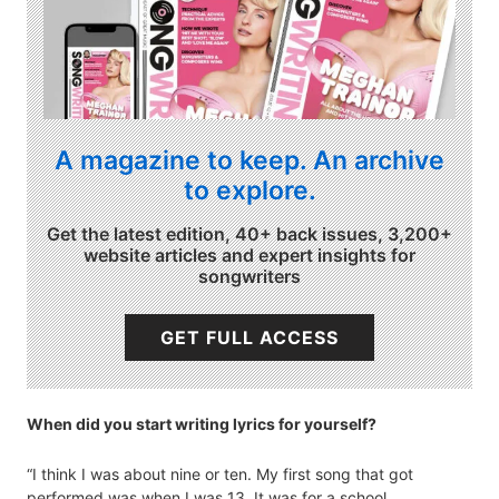
A magazine to keep. An archive
to explore.
Get the latest edition, 40+ back issues, 3,200+
website articles and expert insights for
songwriters
GET FULL ACCESS
When did you start writing lyrics for yourself?
“I think I was about nine or ten. My first song that got
performed was when I was 13. It was for a school