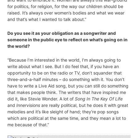
for politics, for religion, for the way our children should be
raised. It’s always over women’s bodies and what we wear
and that’s what I wanted to talk about.”
Do you see it as your obligation as a songwriter and
someone in the public eye to reflect on what’s going on in
the world?
“Because I’m interested in the world, I’m always going to
write about what I see. But I do feel that, if you have an
opportunity to be on the radio or TV, don’t squander that
three-and-a-half minutes – do something with it. You don’t
have to write a Live Aid song, but you can still do something
that makes people think. The writers that have inspired me
did it, like Stevie Wonder. A lot of
Song In The Key Of Life
and
Innervisions
are really political, but he does it with great
melodies and it’s like sleight of hand; they’re pop songs
which are political at the same time, and they mean a lot to
me because of that.”