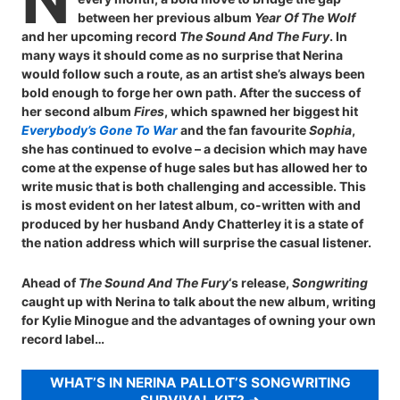
between her previous album
Year Of The Wolf
and her upcoming record
The Sound And The Fury
. In
many ways it should come as no surprise that Nerina
would follow such a route, as an artist she’s always been
bold enough to forge her own path. After the success of
her second album
Fires
, which spawned her biggest hit
Everybody’s Gone To War
and the fan favourite
Sophia
,
she has continued to evolve – a decision which may have
come at the expense of huge sales but has allowed her to
write music that is both challenging and accessible. This
is most evident on her latest album, co-written with and
produced by her husband Andy Chatterley it is a state of
the nation address which will surprise the casual listener.
Ahead of
The Sound And The Fury
‘s release,
Songwriting
caught up with Nerina to talk about the new album, writing
for Kylie Minogue and the advantages of owning your own
record label…
WHAT’S IN NERINA PALLOT’S SONGWRITING