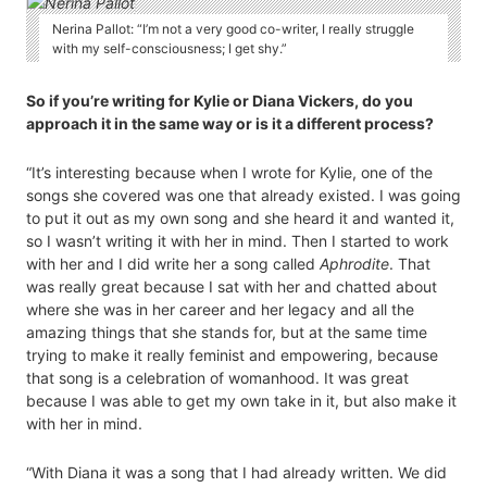
Nerina Pallot: “I’m not a very good co-writer, I really struggle
with my self-consciousness; I get shy.”
So if you’re writing for Kylie or Diana Vickers, do you
approach it in the same way or is it a different process?
“It’s interesting because when I wrote for Kylie, one of the
songs she covered was one that already existed. I was going
to put it out as my own song and she heard it and wanted it,
so I wasn’t writing it with her in mind. Then I started to work
with her and I did write her a song called
Aphrodite
. That
was really great because I sat with her and chatted about
where she was in her career and her legacy and all the
amazing things that she stands for, but at the same time
trying to make it really feminist and empowering, because
that song is a celebration of womanhood. It was great
because I was able to get my own take in it, but also make it
with her in mind.
“With Diana it was a song that I had already written. We did