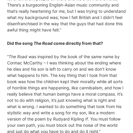
There’s a burgeoning English-Asian music community and
that’s really heartening for me, but I was trying to understand
what my background was; how I felt British and I didn’t feel
disenfranchised in the way that the guys that had done this
awful thing might have felt.”
Did the song
The Road
come directly from that?
“
The Road
was inspired by the book of the same name by
Cormac McCarthy – I was thinking about the ending where
he dies and his son is left to carry on and we don’t know
what happens to him. The key thing that I took from that
book was how the children kept their morality while all sorts
of horrible things are happening, like cannibalism, and how I
really believe that human beings have a moral compass. It’s
not to do with religion, it’s just knowing what is right and
what is wrong. I wanted to do something that took from his
stylistic way and write a song for my son, like a modern
version of the poem by Rudyard Kipling
If
. You must follow
your own path, you must block out the noise of the world
and just do what you have to do and do it right.”