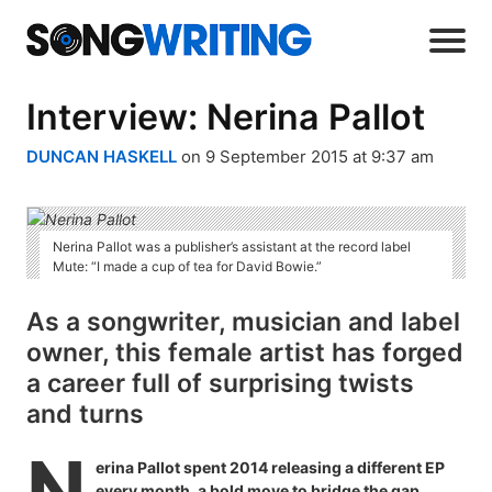
Interview: Nerina Pallot
DUNCAN HASKELL
on 9 September 2015 at 9:37 am
Nerina Pallot was a publisher’s assistant at the record label
Mute: “I made a cup of tea for David Bowie.”
As a songwriter, musician and label
owner, this female artist has forged
a career full of surprising twists
and turns
N
erina Pallot spent 2014 releasing a different EP
every month, a bold move to bridge the gap