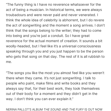
“The funny thing is I have no reverence whatsoever for the
act of being a musician. In historical terms, we were always
troubadours and were never paid and never venerated. I
think the whole idea of celebrity is abhorrent, but I do revere
the act of songwriting and the moment a song arrives. I don’t
think that the songs belong to the writer; they had to come
into being and you’re just a conduit. So I have great
reverence for the actual moment of creation. It sounds a bit
woolly-headed, but I feel like it’s a universal consciousness
speaking through you and you just happen to be the person
who gets that song on that day. The rest of it is all rubbish to
me.
“The songs you like the most you almost feel like you weren’t
there when they came. It’s not just songwriting. I talk to
people who paint, make films and write books and they
always say that, for their best work, they took themselves
out of their body for a moment and they didn’t get in the
way. I don’t think you can ever explain it.”
NERINA PALLOT’S ALBUM
THE SOUND AND THE FURY
IS OUT NOW