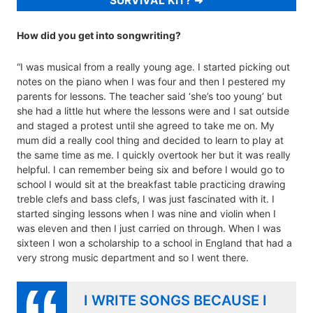
SURVIVAL KIT?
How did you get into songwriting?
“I was musical from a really young age. I started picking out
notes on the piano when I was four and then I pestered my
parents for lessons. The teacher said ‘she’s too young’ but
she had a little hut where the lessons were and I sat outside
and staged a protest until she agreed to take me on. My
mum did a really cool thing and decided to learn to play at
the same time as me. I quickly overtook her but it was really
helpful. I can remember being six and before I would go to
school I would sit at the breakfast table practicing drawing
treble clefs and bass clefs, I was just fascinated with it. I
started singing lessons when I was nine and violin when I
was eleven and then I just carried on through. When I was
sixteen I won a scholarship to a school in England that had a
very strong music department and so I went there.
I WRITE SONGS BECAUSE I