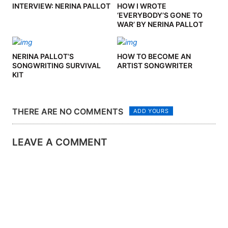
INTERVIEW: NERINA PALLOT
HOW I WROTE
‘EVERYBODY’S GONE TO
WAR’ BY NERINA PALLOT
NERINA PALLOT’S
HOW TO BECOME AN
SONGWRITING SURVIVAL
ARTIST SONGWRITER
KIT
THERE ARE NO COMMENTS
ADD YOURS
LEAVE A COMMENT