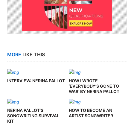
MORE
LIKE THIS
INTERVIEW: NERINA PALLOT
HOW I WROTE
‘EVERYBODY’S GONE TO
WAR’ BY NERINA PALLOT
NERINA PALLOT’S
HOW TO BECOME AN
SONGWRITING SURVIVAL
ARTIST SONGWRITER
KIT