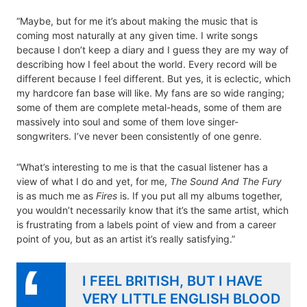
“Maybe, but for me it’s about making the music that is
coming most naturally at any given time. I write songs
because I don’t keep a diary and I guess they are my way of
describing how I feel about the world. Every record will be
different because I feel different. But yes, it is eclectic, which
my hardcore fan base will like. My fans are so wide ranging;
some of them are complete metal-heads, some of them are
massively into soul and some of them love singer-
songwriters. I’ve never been consistently of one genre.
“What’s interesting to me is that the casual listener has a
view of what I do and yet, for me,
The Sound And The Fury
is as much me as
Fires
is. If you put all my albums together,
you wouldn’t necessarily know that it’s the same artist, which
is frustrating from a labels point of view and from a career
point of you, but as an artist it’s really satisfying.”
I FEEL BRITISH, BUT I HAVE
VERY LITTLE ENGLISH BLOOD