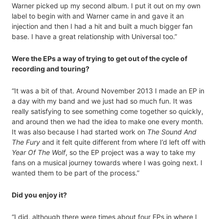
Warner picked up my second album. I put it out on my own
label to begin with and Warner came in and gave it an
injection and then I had a hit and built a much bigger fan
base. I have a great relationship with Universal too.”
Were the EPs a way of trying to get out of the cycle of
recording and touring?
“It was a bit of that. Around November 2013 I made an EP in
a day with my band and we just had so much fun. It was
really satisfying to see something come together so quickly,
and around then we had the idea to make one every month.
It was also because I had started work on
The Sound And
The Fury
and it felt quite different from where I’d left off with
Year Of The Wolf
, so the EP project was a way to take my
fans on a musical journey towards where I was going next. I
wanted them to be part of the process.”
Did you enjoy it?
“I did, although there were times about four EPs in where I