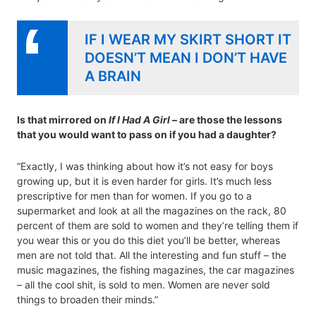
IF I WEAR MY SKIRT SHORT IT
DOESN’T MEAN I DON’T HAVE
A BRAIN
Is that mirrored on
If I Had A Girl
– are those the lessons
that you would want to pass on if you had a daughter?
“Exactly, I was thinking about how it’s not easy for boys
growing up, but it is even harder for girls. It’s much less
prescriptive for men than for women. If you go to a
supermarket and look at all the magazines on the rack, 80
percent of them are sold to women and they’re telling them if
you wear this or you do this diet you’ll be better, whereas
men are not told that. All the interesting and fun stuff – the
music magazines, the fishing magazines, the car magazines
– all the cool shit, is sold to men. Women are never sold
things to broaden their minds.”