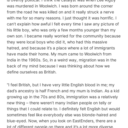
was murdered in Woolwich. I was born around the corner
from the road he was killed on and it really struck a nerve
with me for so many reasons. I just thought it was horrific. I
can’t explain how awful I felt every time I saw any picture of
his little boy, who was only a few months younger than my
own son. I became really worried for the community because
they were local boys who did it, who had this massive
hatred, and because it’s a place where a lot of immigrants
have made their home. My mum came to Woolwich from
India in the 1960s. So, in a weird way, migration was in the
back of my mind because I was thinking about how we
define ourselves as British.
“I feel British, but I have very little English blood in me; my
dad’s ancestry is half French and my mum is Indian. As a kid
growing up in the 70s and 80s, immigration was a relatively
new thing – there weren’t many Indian people on telly or
things that I could relate to. I definitely felt English but would
sometimes feel like everybody else was blonde-haired and
blue-eyed. Now, when you look on EastEnders, there are a
lot of different people on there and it’s a lot more diverse.