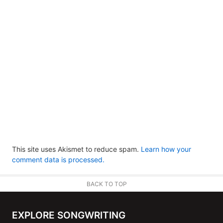
This site uses Akismet to reduce spam.
Learn how your
comment data is processed.
BACK TO TOP
EXPLORE SONGWRITING