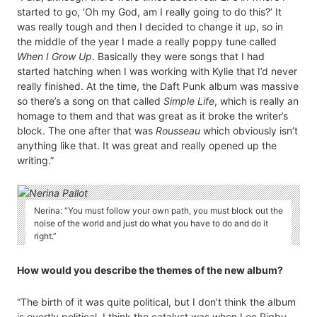
started to go, ‘Oh my God, am I really going to do this?’ It
was really tough and then I decided to change it up, so in
the middle of the year I made a really poppy tune called
When I Grow Up
. Basically they were songs that I had
started hatching when I was working with Kylie that I’d never
really finished. At the time, the Daft Punk album was massive
so there’s a song on that called
Simple Life
, which is really an
homage to them and that was great as it broke the writer’s
block. The one after that was
Rousseau
which obviously isn’t
anything like that. It was great and really opened up the
writing.”
Nerina: “You must follow your own path, you must block out the
noise of the world and just do what you have to do and do it
right.”
How would you describe the themes of the new album?
“The birth of it was quite political, but I don’t think the album
is overtly political. I think the catalyst was when Lee Rigby