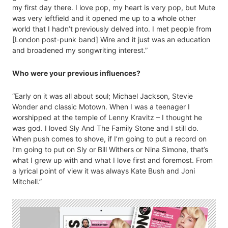
my first day there. I love pop, my heart is very pop, but Mute
was very leftfield and it opened me up to a whole other
world that I hadn’t previously delved into. I met people from
[London post-punk band] Wire and it just was an education
and broadened my songwriting interest.”
Who were your previous influences?
“Early on it was all about soul; Michael Jackson, Stevie
Wonder and classic Motown. When I was a teenager I
worshipped at the temple of Lenny Kravitz – I thought he
was god. I loved Sly And The Family Stone and I still do.
When push comes to shove, if I’m going to put a record on
I’m going to put on Sly or Bill Withers or Nina Simone, that’s
what I grew up with and what I love first and foremost. From
a lyrical point of view it was always Kate Bush and Joni
Mitchell.”