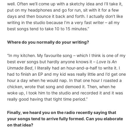
well. Often we’ll come up with a sketchy idea and I’ll take it,
put on my headphones and go for run, sit with it for a few
days and then bounce it back and forth. I actually don’t like
writing in the studio because I’m a very fast writer – all my
best songs tend to take 10 to 15 minutes.”
Where do you normally do your writing?
“In my kitchen. My favourite song – which I think is one of my
best ever songs but hardly anyone knows it –
Love Is An
Unmade Bed
, I literally had an hour-and-a-half to write it. I
had to finish an EP and my kid was really little and I’d get one
hour a day when he would nap. In that one hour I roasted a
chicken, wrote that song and demoed it. Then, when he
woke up, I took him to the studio and recorded it and it was
really good having that tight time period.”
Finally, we heard you on the radio recently saying that
your songs tend to arrive fully formed. Can you elaborate
on that idea?