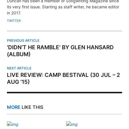
H
Duncan has been a member of Songwriting Magazine since
its very first issue. Starting as staff writer, he became editor
O
in 2017.
R
TWITTER
PREVIOUS ARTICLE
'DIDN’T HE RAMBLE' BY GLEN HANSARD
(ALBUM)
NEXT ARTICLE
LIVE REVIEW: CAMP BESTIVAL (30 JUL – 2
AUG ’15)
MORE
LIKE THIS