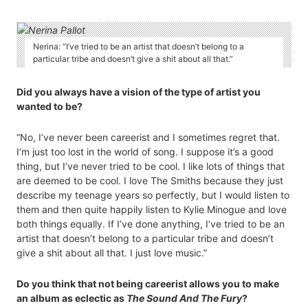
Nerina: “I’ve tried to be an artist that doesn’t belong to a
particular tribe and doesn’t give a shit about all that.”
Did you always have a vision of the type of artist you
wanted to be?
“No, I’ve never been careerist and I sometimes regret that.
I’m just too lost in the world of song. I suppose it’s a good
thing, but I’ve never tried to be cool. I like lots of things that
are deemed to be cool. I love The Smiths because they just
describe my teenage years so perfectly, but I would listen to
them and then quite happily listen to Kylie Minogue and love
both things equally. If I’ve done anything, I’ve tried to be an
artist that doesn’t belong to a particular tribe and doesn’t
give a shit about all that. I just love music.”
Do you think that not being careerist allows you to make
an album as eclectic as
The Sound And The Fury
?