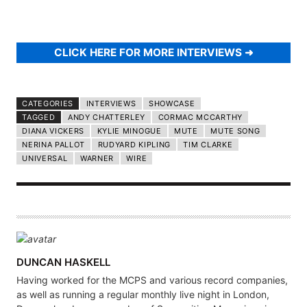
CLICK HERE FOR MORE INTERVIEWS
CATEGORIES
INTERVIEWS
SHOWCASE
TAGGED
ANDY CHATTERLEY
CORMAC MCCARTHY
DIANA VICKERS
KYLIE MINOGUE
MUTE
MUTE SONG
NERINA PALLOT
RUDYARD KIPLING
TIM CLARKE
UNIVERSAL
WARNER
WIRE
A
DUNCAN HASKELL
U
Having worked for the MCPS and various record companies,
T
as well as running a regular monthly live night in London,