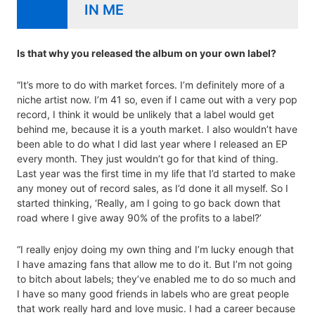
IN ME
Is that why you released the album on your own label?
“It’s more to do with market forces. I’m definitely more of a
niche artist now. I’m 41 so, even if I came out with a very pop
record, I think it would be unlikely that a label would get
behind me, because it is a youth market. I also wouldn’t have
been able to do what I did last year where I released an EP
every month. They just wouldn’t go for that kind of thing.
Last year was the first time in my life that I’d started to make
any money out of record sales, as I’d done it all myself. So I
started thinking, ‘Really, am I going to go back down that
road where I give away 90% of the profits to a label?’
“I really enjoy doing my own thing and I’m lucky enough that
I have amazing fans that allow me to do it. But I’m not going
to bitch about labels; they’ve enabled me to do so much and
I have so many good friends in labels who are great people
that work really hard and love music. I had a career because