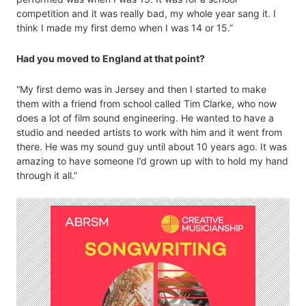
competition and it was really bad, my whole year sang it. I
think I made my first demo when I was 14 or 15.”
Had you moved to England at that point?
“My first demo was in Jersey and then I started to make
them with a friend from school called Tim Clarke, who now
does a lot of film sound engineering. He wanted to have a
studio and needed artists to work with him and it went from
there. He was my sound guy until about 10 years ago. It was
amazing to have someone I’d grown up with to hold my hand
through it all.”