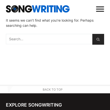
It seems we can’t find what you’re looking for. Perhaps
searching can help.
BACK TO TOP
EXPLORE SONGWRITING