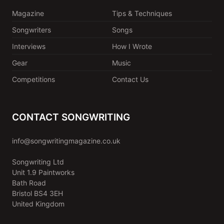
Magazine
Tips & Techniques
Songwriters
Songs
Interviews
How I Wrote
Gear
Music
Competitions
Contact Us
CONTACT SONGWRITING
info@songwritingmagazine.co.uk
Songwriting Ltd
Unit 1.9 Paintworks
Bath Road
Bristol BS4 3EH
United Kingdom