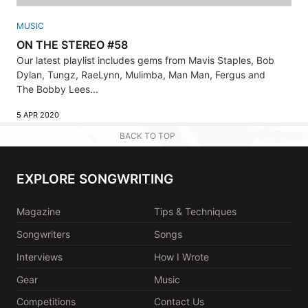
MUSIC
ON THE STEREO #58
Our latest playlist includes gems from Mavis Staples, Bob
Dylan, Tungz, RaeLynn, Mulimba, Man Man, Fergus and
The Bobby Lees...
5 APR 2020
BACK TO TOP
EXPLORE SONGWRITING
Magazine
Tips & Techniques
Songwriters
Songs
Interviews
How I Wrote
Gear
Music
Competitions
Contact Us