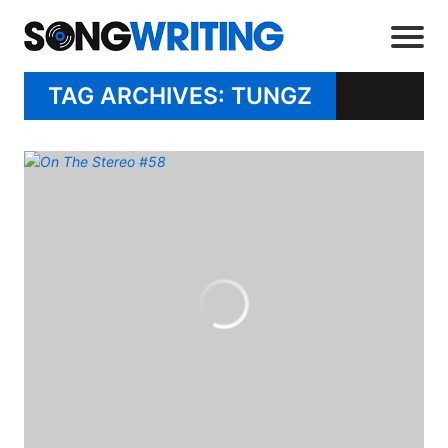
TAG ARCHIVES: TUNGZ