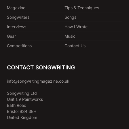
Magazine
Tips & Techniques
Songwriters
Songs
Interviews
How I Wrote
Gear
Music
Competitions
Contact Us
CONTACT SONGWRITING
info@songwritingmagazine.co.uk
Songwriting Ltd
Unit 1.9 Paintworks
Bath Road
Bristol BS4 3EH
United Kingdom