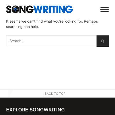
It seems we can’t find what you’re looking for. Perhaps
searching can help.
BACK TO TOP
EXPLORE SONGWRITING