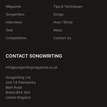
Magazine
Tips & Techniques
Songwriters
Songs
Interviews
How I Wrote
Gear
Music
Competitions
Contact Us
CONTACT SONGWRITING
info@songwritingmagazine.co.uk
Songwriting Ltd
Unit 1.9 Paintworks
Bath Road
Bristol BS4 3EH
United Kingdom