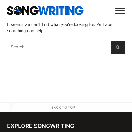
It seems we can’t find what you’re looking for. Perhaps
searching can help.
BACK TO TOP
EXPLORE SONGWRITING