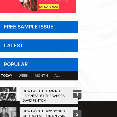
FREE SAMPLE ISSUE
LATEST
POPULAR
TODAY
WEEK
MONTH
ALL
HOW I WROTE 'TURNING
1
JAPANESE' BY THE VAPORS'
BACK TO TOP
DAVID FENTON
HOW I WROTE 'IRIS' BY GOO
2
GOO DOLLS' JOHN RZEZNIK