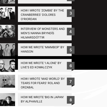
HOW I WROTE 'ZOMBIE' BY THE
3
CRANBERRIES' DOLORES
O'RIORDAN
INTERVIEW: OF MONSTERS AND
4
MEN'S NANNA BRYNDÍS
HILMARSDÓTTIR
HOW WE WROTE 'MMMBOP' BY
5
HANSON
Privacy Policy
HOW WE WROTE 'I ALONE' BY
6
LIVE'S ED KOWALCZYK
HOW I WROTE 'MAD WORLD' BY
7
TEARS FOR FEARS' ROLAND
ORZABAL
HOW WE WROTE ‘BIG IN JAPAN’
8
BY ALPHAVILLE