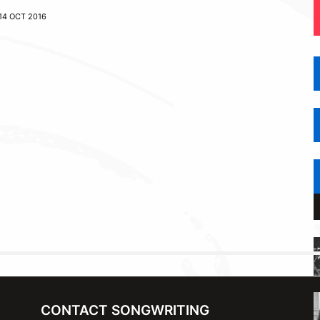
14 OCT 2016
CONTACT SONGWRITING