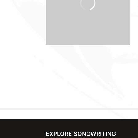
EXPLORE SONGWRITING