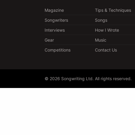
Magazine
Tips & Techniques
Songwriters
Songs
Interviews
How I Wrote
Gear
Music
Competitions
Contact Us
© 2026 Songwriting Ltd. All rights reserved.