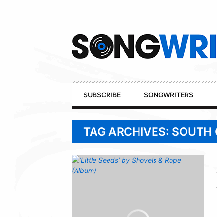
Secondary
Navigation
Primary
SUBSCRIBE
SONGWRITERS
Navigation
TAG ARCHIVES: SOUTH