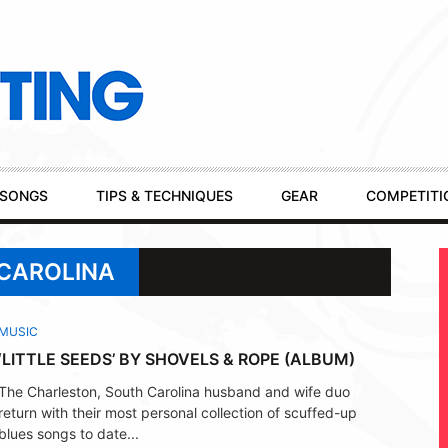
SONGS
TIPS & TECHNIQUES
GEAR
COMPETITI
 CAROLINA
MUSIC
‘LITTLE SEEDS’ BY SHOVELS & ROPE (ALBUM)
The Charleston, South Carolina husband and wife duo
return with their most personal collection of scuffed-up
blues songs to date...