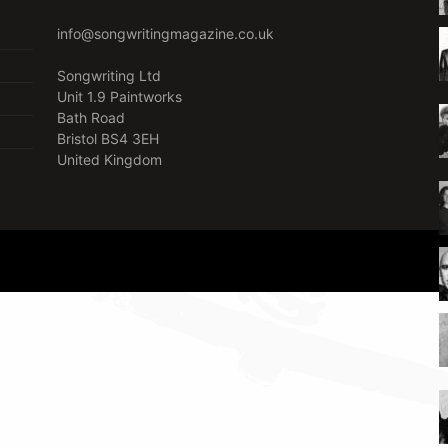
info@songwritingmagazine.co.uk
Songwriting Ltd
Unit 1.9 Paintworks
Bath Road
Bristol BS4 3EH
United Kingdom