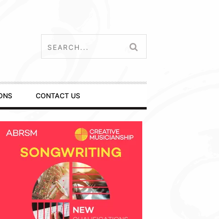
ONS
CONTACT US