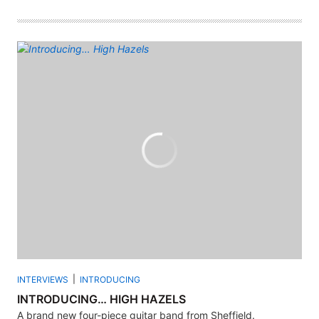
INTERVIEWS
INTRODUCING
INTRODUCING… HIGH HAZELS
A brand new four-piece guitar band from Sheffield.