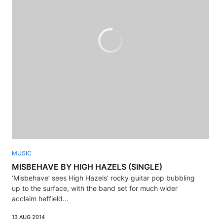
MUSIC
MISBEHAVE BY HIGH HAZELS (SINGLE)
‘Misbehave’ sees High Hazels’ rocky guitar pop bubbling
up to the surface, with the band set for much wider
acclaim heffield...
13 AUG 2014