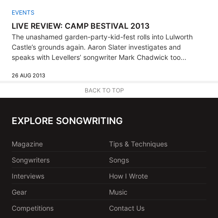
EVENTS
LIVE REVIEW: CAMP BESTIVAL 2013
The unashamed garden-party-kid-fest rolls into Lulworth
Castle’s grounds again. Aaron Slater investigates and
speaks with Levellers’ songwriter Mark Chadwick too...
26 AUG 2013
BACK TO TOP
EXPLORE SONGWRITING
Magazine
Tips & Techniques
Songwriters
Songs
Interviews
How I Wrote
Gear
Music
Competitions
Contact Us