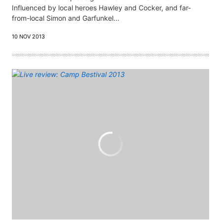
Influenced by local heroes Hawley and Cocker, and far-
from-local Simon and Garfunkel...
10 NOV 2013