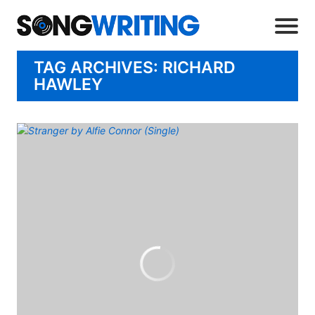
TAG ARCHIVES: RICHARD
HAWLEY