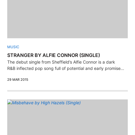
MUSIC
STRANGER BY ALFIE CONNOR (SINGLE)
The debut single from Sheffield’s Alfie Connor is a dark
R&B inflected pop song full of potential and early promise...
29 MAR 2015