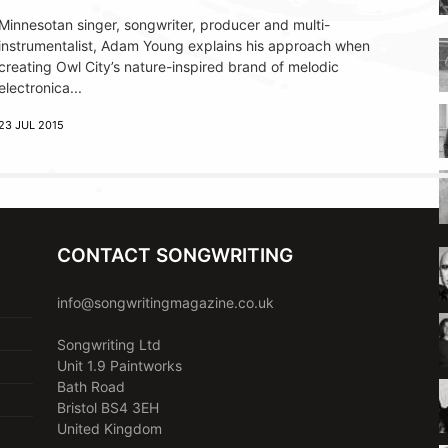
Minnesotan singer, songwriter, producer and multi-
instrumentalist, Adam Young explains his approach when
creating Owl City’s nature-inspired brand of melodic
electronica...
23 JUL 2015
CONTACT SONGWRITING
info@songwritingmagazine.co.uk
Songwriting Ltd
Unit 1.9 Paintworks
Bath Road
Bristol BS4 3EH
United Kingdom