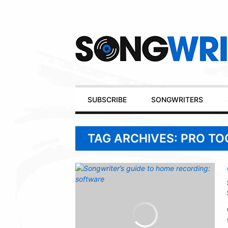
Secondary
Navigation
Primary
SUBSCRIBE
SONGWRITERS
Navigation
TAG ARCHIVES: PRO TO