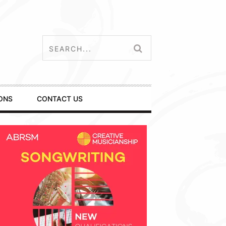
ONS
CONTACT US