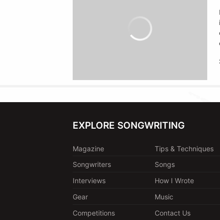
EXPLORE SONGWRITING
Magazine
Tips & Techniques
Songwriters
Songs
Interviews
How I Wrote
Gear
Music
Competitions
Contact Us