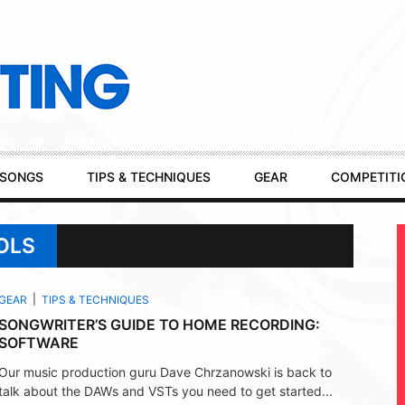
SONGS
TIPS & TECHNIQUES
GEAR
COMPETITI
OLS
GEAR
TIPS & TECHNIQUES
SONGWRITER’S GUIDE TO HOME RECORDING:
SOFTWARE
Our music production guru Dave Chrzanowski is back to
talk about the DAWs and VSTs you need to get started...