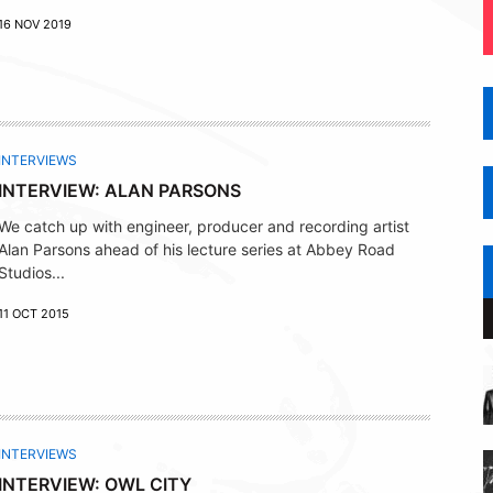
16 NOV 2019
INTERVIEWS
INTERVIEW: ALAN PARSONS
We catch up with engineer, producer and recording artist
Alan Parsons ahead of his lecture series at Abbey Road
Studios...
11 OCT 2015
INTERVIEWS
INTERVIEW: OWL CITY