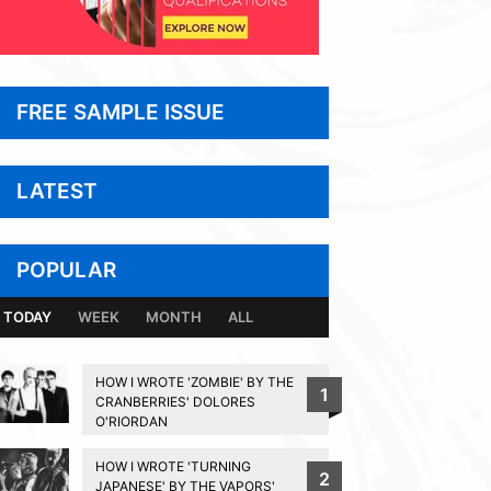
FREE SAMPLE ISSUE
LATEST
POPULAR
TODAY
WEEK
MONTH
ALL
HOW I WROTE 'ZOMBIE' BY THE
1
CRANBERRIES' DOLORES
O'RIORDAN
HOW I WROTE 'TURNING
2
JAPANESE' BY THE VAPORS'