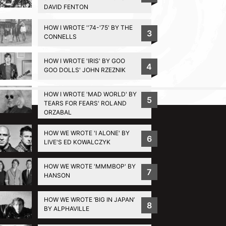
DAVID FENTON
HOW I WROTE ''74-'75' BY THE
3
CONNELLS
HOW I WROTE 'IRIS' BY GOO
4
GOO DOLLS' JOHN RZEZNIK
HOW I WROTE 'MAD WORLD' BY
BACK TO TOP
5
TEARS FOR FEARS' ROLAND
ORZABAL
HOW WE WROTE 'I ALONE' BY
6
LIVE'S ED KOWALCZYK
HOW WE WROTE 'MMMBOP' BY
7
HANSON
HOW WE WROTE ‘BIG IN JAPAN’
8
BY ALPHAVILLE