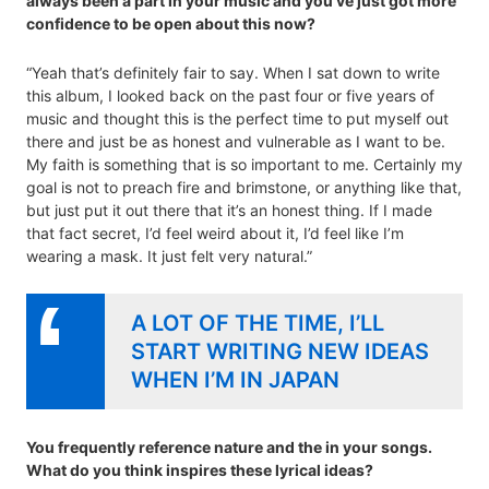
always been a part in your music and you’ve just got more
confidence to be open about this now?
“Yeah that’s definitely fair to say. When I sat down to write
this album, I looked back on the past four or five years of
music and thought this is the perfect time to put myself out
there and just be as honest and vulnerable as I want to be.
My faith is something that is so important to me. Certainly my
goal is not to preach fire and brimstone, or anything like that,
but just put it out there that it’s an honest thing. If I made
that fact secret, I’d feel weird about it, I’d feel like I’m
wearing a mask. It just felt very natural.”
A LOT OF THE TIME, I’LL
START WRITING NEW IDEAS
WHEN I’M IN JAPAN
You frequently reference nature and the in your songs.
What do you think inspires these lyrical ideas?