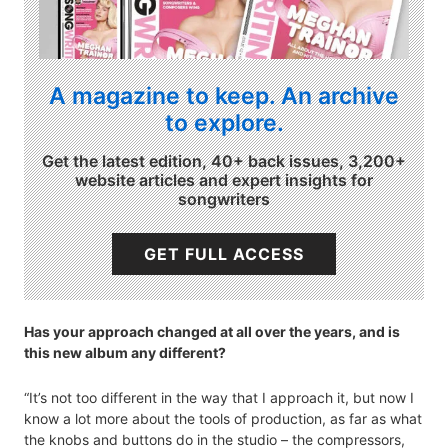
A magazine to keep. An archive
to explore.
Get the latest edition, 40+ back issues, 3,200+
website articles and expert insights for
songwriters
GET FULL ACCESS
Has your approach changed at all over the years, and is
this new album any different?
“It’s not too different in the way that I approach it, but now I
know a lot more about the tools of production, as far as what
the knobs and buttons do in the studio – the compressors,