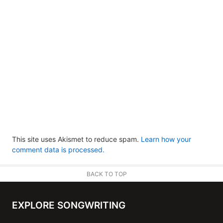
This site uses Akismet to reduce spam.
Learn how your
comment data is processed.
BACK TO TOP
EXPLORE SONGWRITING