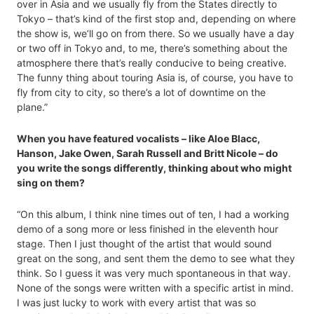
over in Asia and we usually fly from the States directly to
Tokyo – that’s kind of the first stop and, depending on where
the show is, we’ll go on from there. So we usually have a day
or two off in Tokyo and, to me, there’s something about the
atmosphere there that’s really conducive to being creative.
The funny thing about touring Asia is, of course, you have to
fly from city to city, so there’s a lot of downtime on the
plane.”
When you have featured vocalists – like Aloe Blacc,
Hanson, Jake Owen, Sarah Russell and Britt Nicole – do
you write the songs differently, thinking about who might
sing on them?
“On this album, I think nine times out of ten, I had a working
demo of a song more or less finished in the eleventh hour
stage. Then I just thought of the artist that would sound
great on the song, and sent them the demo to see what they
think. So I guess it was very much spontaneous in that way.
None of the songs were written with a specific artist in mind.
I was just lucky to work with every artist that was so