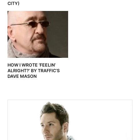
CITY)
HOW I WROTE ‘FEELIN’
ALRIGHT?’ BY TRAFFIC’S
DAVE MASON