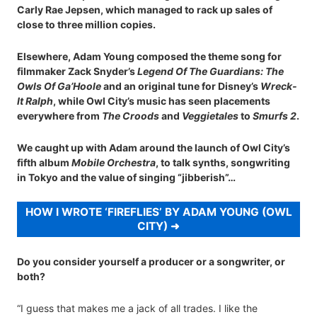
Carly Rae Jepsen, which managed to rack up sales of
close to three million copies.
Elsewhere, Adam Young composed the theme song for
filmmaker Zack Snyder’s
Legend Of The Guardians: The
Owls Of Ga’Hoole
and an original tune for Disney’s
Wreck-
It Ralph
, while Owl City’s music has seen placements
everywhere from
The Croods
and
Veggietales
to
Smurfs 2
.
We caught up with Adam around the launch of Owl City’s
fifth album
Mobile Orchestra
, to talk synths, songwriting
in Tokyo and the value of singing “jibberish”…
HOW I WROTE ‘FIREFLIES’ BY ADAM YOUNG (OWL
CITY)
Do you consider yourself a producer or a songwriter, or
both?
“I guess that makes me a jack of all trades. I like the