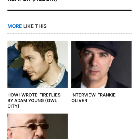
MORE
LIKE THIS
HOW I WROTE ‘FIREFLIES’
INTERVIEW: FRANKIE
BY ADAM YOUNG (OWL
OLIVER
CITY)