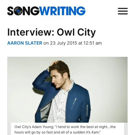
Interview: Owl City
AARON SLATER
on 23 July 2015 at 12:51 am
Owl City’s Adam Young: “I tend to work the best at night…the
hours will go by so fast and all of a sudden it’s 4am.”