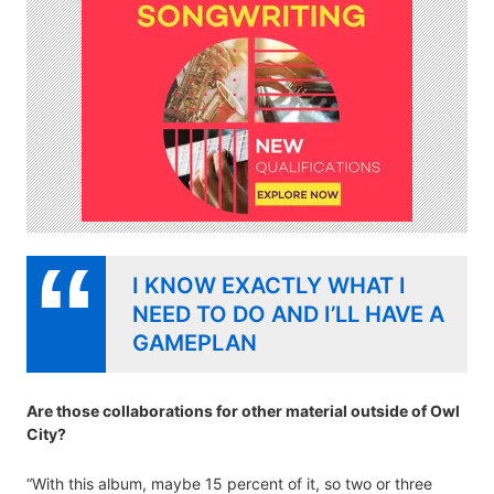
I KNOW EXACTLY WHAT I
NEED TO DO AND I’LL HAVE A
GAMEPLAN
Are those collaborations for other material outside of Owl
City?
“With this album, maybe 15 percent of it, so two or three