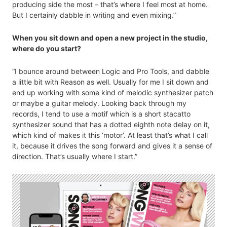
producing side the most – that’s where I feel most at home.
But I certainly dabble in writing and even mixing.”
When you sit down and open a new project in the studio,
where do you start?
“I bounce around between Logic and Pro Tools, and dabble
a little bit with Reason as well. Usually for me I sit down and
end up working with some kind of melodic synthesizer patch
or maybe a guitar melody. Looking back through my
records, I tend to use a motif which is a short stacatto
synthesizer sound that has a dotted eighth note delay on it,
which kind of makes it this ‘motor’. At least that’s what I call
it, because it drives the song forward and gives it a sense of
direction. That’s usually where I start.”