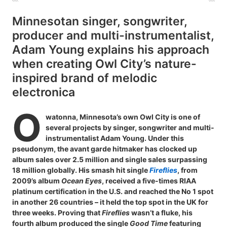
Minnesotan singer, songwriter,
producer and multi-instrumentalist,
Adam Young explains his approach
when creating Owl City’s nature-
inspired brand of melodic
electronica
O
watonna, Minnesota’s own Owl City is one of
several projects by singer, songwriter and multi-
instrumentalist Adam Young. Under this
pseudonym, the avant garde hitmaker has clocked up
album sales over 2.5 million and single sales surpassing
18 million globally. His smash hit single
Fireflies
, from
2009’s album
Ocean Eyes
, received a five-times RIAA
platinum certification in the U.S. and reached the No 1 spot
in another 26 countries – it held the top spot in the UK for
three weeks. Proving that
Fireflies
wasn’t a fluke, his
fourth album produced the single
Good Time
featuring