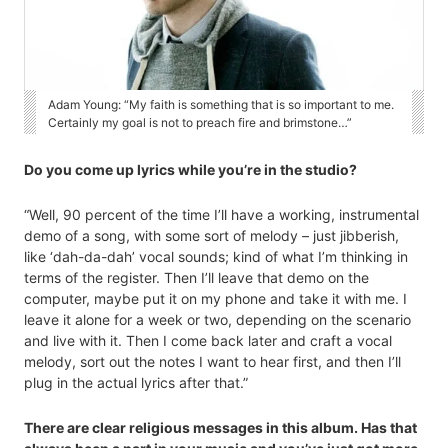
Adam Young: “My faith is something that is so important to me.
Certainly my goal is not to preach fire and brimstone…”
Do you come up lyrics while you’re in the studio?
“Well, 90 percent of the time I’ll have a working, instrumental
demo of a song, with some sort of melody – just jibberish,
like ‘dah-da-dah’ vocal sounds; kind of what I’m thinking in
terms of the register. Then I’ll leave that demo on the
computer, maybe put it on my phone and take it with me. I
leave it alone for a week or two, depending on the scenario
and live with it. Then I come back later and craft a vocal
melody, sort out the notes I want to hear first, and then I’ll
plug in the actual lyrics after that.”
There are clear religious messages in this album. Has that