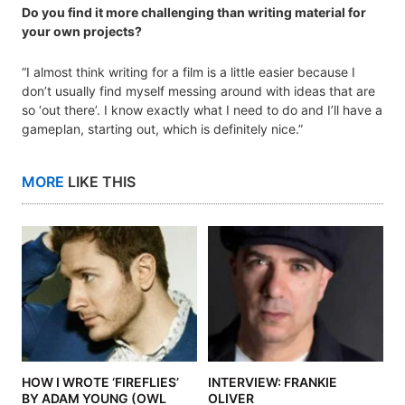
Do you find it more challenging than writing material for
your own projects?
“I almost think writing for a film is a little easier because I
don’t usually find myself messing around with ideas that are
so ‘out there’. I know exactly what I need to do and I’ll have a
gameplan, starting out, which is definitely nice.”
MORE
LIKE THIS
HOW I WROTE ‘FIREFLIES’
INTERVIEW: FRANKIE
BY ADAM YOUNG (OWL
OLIVER