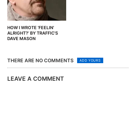
HOW I WROTE ‘FEELIN’
ALRIGHT?’ BY TRAFFIC’S
DAVE MASON
THERE ARE NO COMMENTS
ADD YOURS
LEAVE A COMMENT