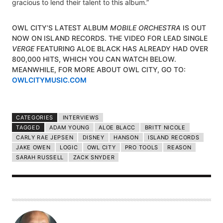
gracious to lend their talent to this album.”
OWL CITY’S LATEST ALBUM
MOBILE ORCHESTRA
IS OUT
NOW ON ISLAND RECORDS. THE VIDEO FOR LEAD SINGLE
VERGE
FEATURING ALOE BLACK HAS ALREADY HAD OVER
800,000 HITS, WHICH YOU CAN WATCH BELOW.
MEANWHILE, FOR MORE ABOUT OWL CITY, GO TO:
OWLCITYMUSIC.COM
CATEGORIES
INTERVIEWS
TAGGED
ADAM YOUNG
ALOE BLACC
BRITT NICOLE
CARLY RAE JEPSEN
DISNEY
HANSON
ISLAND RECORDS
JAKE OWEN
LOGIC
OWL CITY
PRO TOOLS
REASON
SARAH RUSSELL
ZACK SNYDER