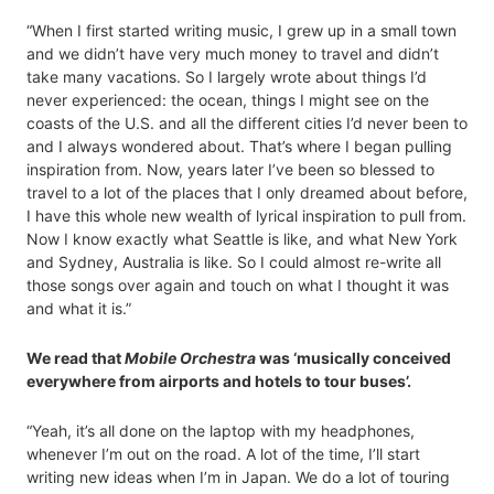
“When I first started writing music, I grew up in a small town
and we didn’t have very much money to travel and didn’t
take many vacations. So I largely wrote about things I’d
never experienced: the ocean, things I might see on the
coasts of the U.S. and all the different cities I’d never been to
and I always wondered about. That’s where I began pulling
inspiration from. Now, years later I’ve been so blessed to
travel to a lot of the places that I only dreamed about before,
I have this whole new wealth of lyrical inspiration to pull from.
Now I know exactly what Seattle is like, and what New York
and Sydney, Australia is like. So I could almost re-write all
those songs over again and touch on what I thought it was
and what it is.”
We read that
Mobile Orchestra
was ‘musically conceived
everywhere from airports and hotels to tour buses’.
“Yeah, it’s all done on the laptop with my headphones,
whenever I’m out on the road. A lot of the time, I’ll start
writing new ideas when I’m in Japan. We do a lot of touring