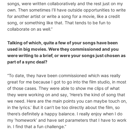
songs, were written collaboratively and the rest just on my
own. Then sometimes I’ll have outside opportunities to write
for another artist or write a song for a movie, like a credit
song, or something like that. That tends to be fun to
collaborate on as well.”
Talking of which, quite a few of your songs have been
used in big movies. Were they commissioned and you
were writing to a brief, or were your songs just chosen as
part of a sync deal?
“To date, they have been commissioned which was really
great for me because I got to go into the film studio, in most
of those cases. They were able to show me clips of what
they were working on and say, ‘Here’s the kind of song that
we need. Here are the main points you can maybe touch on,
in the lyrics.’ But it can’t be too directly about the film, so
there’s definitely a happy balance. I really enjoy when I do
my ‘homework’ and have set parameters that I have to work
in. I find that a fun challenge.”