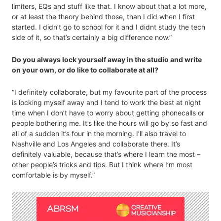
limiters, EQs and stuff like that. I know about that a lot more,
or at least the theory behind those, than I did when I first
started. I didn’t go to school for it and I didnt study the tech
side of it, so that’s certainly a big difference now.”
Do you always lock yourself away in the studio and write
on your own, or do like to collaborate at all?
“I definitely collaborate, but my favourite part of the process
is locking myself away and I tend to work the best at night
time when I don’t have to worry about getting phonecalls or
people bothering me. It’s like the hours will go by so fast and
all of a sudden it’s four in the morning. I’ll also travel to
Nashville and Los Angeles and collaborate there. It’s
definitely valuable, because that’s where I learn the most –
other people’s tricks and tips. But I think where I’m most
comfortable is by myself.”