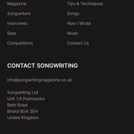
Magazine
Tips & Techniques
Songwriters
Songs
Interviews
How I Wrote
Gear
Music
Competitions
Contact Us
CONTACT SONGWRITING
info@songwritingmagazine.co.uk
Songwriting Ltd
Unit 1.9 Paintworks
Bath Road
Bristol BS4 3EH
United Kingdom