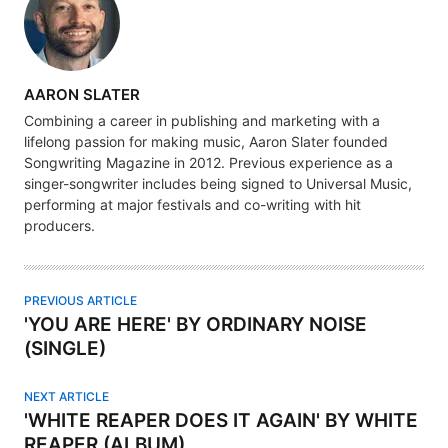
A
AARON SLATER
U
Combining a career in publishing and marketing with a
T
lifelong passion for making music, Aaron Slater founded
H
Songwriting Magazine in 2012. Previous experience as a
singer-songwriter includes being signed to Universal Music,
O
performing at major festivals and co-writing with hit
R
producers.
PREVIOUS ARTICLE
'YOU ARE HERE' BY ORDINARY NOISE
(SINGLE)
NEXT ARTICLE
'WHITE REAPER DOES IT AGAIN' BY WHITE
REAPER (ALBUM)