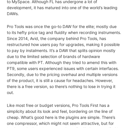
to MySpace. Although FL has undergone a lot of
development, it has matured into one of the world’s leading
DAWs.
Pro Tools was once the go-to DAW for the elite; mostly due
to its hefty price tag and fluidity when recording instruments.
Since 2014, Avid, the company behind Pro Tools, has
restructured how users pay for upgrades, making it possible
to pay by instalments. It’s a DAW that splits opinion mostly
due to the limited selection of brands of hardware
compatible with PT. Although they tried to amend this with
PT9, some users experienced issues with certain interfaces.
Secondly, due to the pricing overhaul and multiple versions
of the product, it is still a cause for headaches. However,
there is a free version, so there’s nothing to lose in trying it
out.
Like most free or budget versions, Pro Tools First has a
simplicity about its look and feel, bordering on the line of
cheap. What’s good here is the plugins are simple. There’s
one compressor, which might not seem attractive, but for