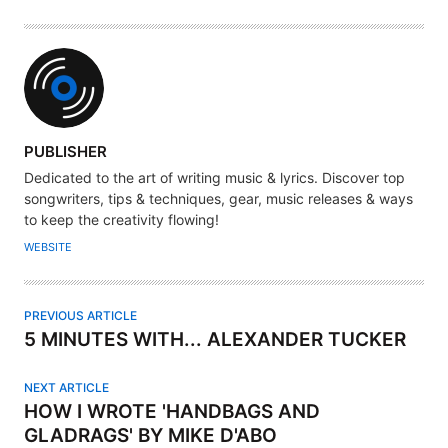
A
PUBLISHER
U
Dedicated to the art of writing music & lyrics. Discover top
T
songwriters, tips & techniques, gear, music releases & ways
H
to keep the creativity flowing!
O
WEBSITE
R
PREVIOUS ARTICLE
5 MINUTES WITH... ALEXANDER TUCKER
NEXT ARTICLE
HOW I WROTE 'HANDBAGS AND
GLADRAGS' BY MIKE D'ABO