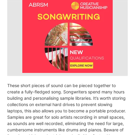
These short pieces of sound can be pieced together to
create a fully-fledged song. Songwriters spend many hours
building and personalising sample libraries. It’s worth storing
collections on external hard drives to prevent slowing
laptops, this also allows you to become a portable producer.
Samples are great for solo artists recording in small spaces,
as sounds are well recorded, eliminating the need for large,
cumbersome instruments like drums and pianos. Beware of