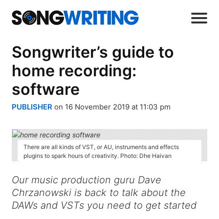
Songwriter’s guide to
home recording:
software
PUBLISHER
on 16 November 2019 at 11:03 pm
There are all kinds of VST, or AU, instruments and effects
plugins to spark hours of creativity. Photo: Dhe Haivan
Our music production guru Dave
Chrzanowski is back to talk about the
DAWs and VSTs you need to get started