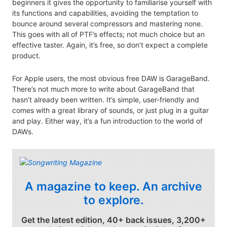
beginners it gives the opportunity to familiarise yourself with
its functions and capabilities, avoiding the temptation to
bounce around several compressors and mastering none.
This goes with all of PTF’s effects; not much choice but an
effective taster. Again, it’s free, so don’t expect a complete
product.
For Apple users, the most obvious free DAW is GarageBand.
There’s not much more to write about GarageBand that
hasn’t already been written. It’s simple, user-friendly and
comes with a great library of sounds, or just plug in a guitar
and play. Either way, it’s a fun introduction to the world of
DAWs.
A magazine to keep. An archive
to explore.
Get the latest edition, 40+ back issues, 3,200+