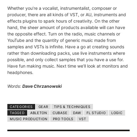
Whether you’re a vocalist, instrumentalist, composer or
producer, there are all kinds of VST, or AU, instruments and
effects plugins to spark hours of creativity. On the other
hand, the sheer amount of products available will can have
the opposite effect. Turn on the radio, music channels or
YouTube and the quantity of generic music made from
samples and VSTs is infinite. Have a go at creating sounds
rather than downloading packs, use live instruments where
possible, and only collect samples that you have a use for.
Have fun making music. Next time we’ll look at monitors and
headphones.
Words:
Dave Chrzanowski
CATEGORIES
GEAR
TIPS & TECHNIQUES
TAGGED
ABLETON
CUBASE
DAW
FL STUDIO
LOGIC
MUSIC PRODUCTION
PRO TOOLS
VST