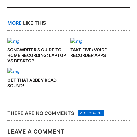
MORE
LIKE THIS
SONGWRITER’S GUIDE TO
TAKE FIVE: VOICE
HOME RECORDING: LAPTOP
RECORDER APPS
VS DESKTOP
GET THAT ABBEY ROAD
SOUND!
THERE ARE NO COMMENTS
ADD YOURS
LEAVE A COMMENT