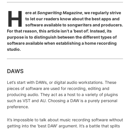
H
ere at
Songwriting Magazine
, we regularly strive
to let our readers know about the best apps and
software available to songwriters and producers.
For that reason, this article isn’t a ‘best of’. Instead, its
purpose is to distinguish between the different types of
software available when establishing a home recording
studio.
DAWS
Let’s start with DAWs, or digital audio workstations. These
pieces of software are used for recording, editing and
producing audio. They act as a host to a variety of plugins
such as VST and AU. Choosing a DAW is a purely personal
preference.
It’s impossible to talk about music recording software without
getting into the ‘best DAW’ argument. It’s a battle that splits