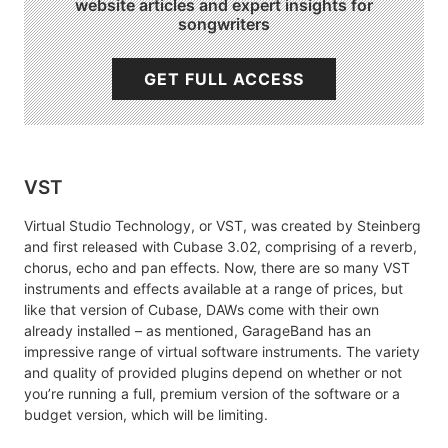
website articles and expert insights for
songwriters
GET FULL ACCESS
VST
Virtual Studio Technology, or VST, was created by Steinberg
and first released with Cubase 3.02, comprising of a reverb,
chorus, echo and pan effects. Now, there are so many VST
instruments and effects available at a range of prices, but
like that version of Cubase, DAWs come with their own
already installed – as mentioned, GarageBand has an
impressive range of virtual software instruments. The variety
and quality of provided plugins depend on whether or not
you’re running a full, premium version of the software or a
budget version, which will be limiting.