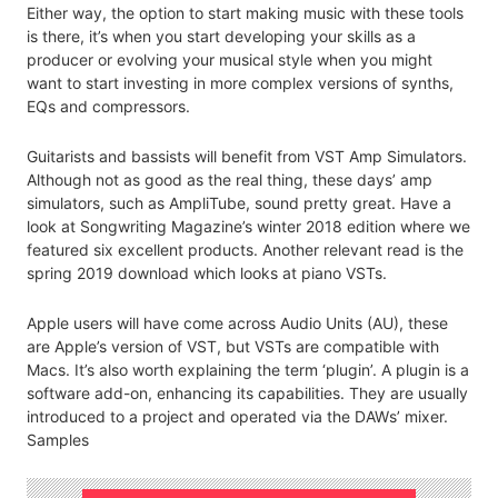
Either way, the option to start making music with these tools
is there, it’s when you start developing your skills as a
producer or evolving your musical style when you might
want to start investing in more complex versions of synths,
EQs and compressors.
Guitarists and bassists will benefit from VST Amp Simulators.
Although not as good as the real thing, these days’ amp
simulators, such as AmpliTube, sound pretty great. Have a
look at Songwriting Magazine’s winter 2018 edition where we
featured six excellent products. Another relevant read is the
spring 2019 download which looks at piano VSTs.
Apple users will have come across Audio Units (AU), these
are Apple’s version of VST, but VSTs are compatible with
Macs. It’s also worth explaining the term ‘plugin’. A plugin is a
software add-on, enhancing its capabilities. They are usually
introduced to a project and operated via the DAWs’ mixer.
Samples