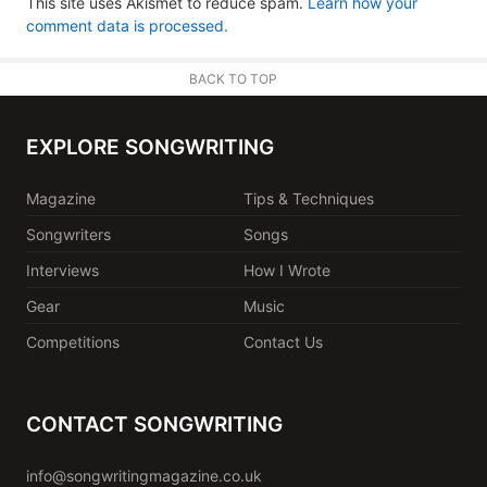
This site uses Akismet to reduce spam.
Learn how your
comment data is processed.
BACK TO TOP
EXPLORE SONGWRITING
Magazine
Tips & Techniques
Songwriters
Songs
Interviews
How I Wrote
Gear
Music
Competitions
Contact Us
CONTACT SONGWRITING
info@songwritingmagazine.co.uk