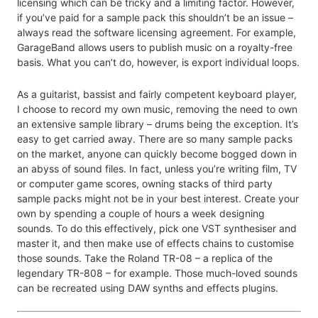
licensing which can be tricky and a limiting factor. However,
if you’ve paid for a sample pack this shouldn’t be an issue –
always read the software licensing agreement. For example,
GarageBand allows users to publish music on a royalty-free
basis. What you can’t do, however, is export individual loops.
As a guitarist, bassist and fairly competent keyboard player,
I choose to record my own music, removing the need to own
an extensive sample library – drums being the exception. It’s
easy to get carried away. There are so many sample packs
on the market, anyone can quickly become bogged down in
an abyss of sound files. In fact, unless you’re writing film, TV
or computer game scores, owning stacks of third party
sample packs might not be in your best interest. Create your
own by spending a couple of hours a week designing
sounds. To do this effectively, pick one VST synthesiser and
master it, and then make use of effects chains to customise
those sounds. Take the Roland TR-08 – a replica of the
legendary TR-808 – for example. Those much-loved sounds
can be recreated using DAW synths and effects plugins.