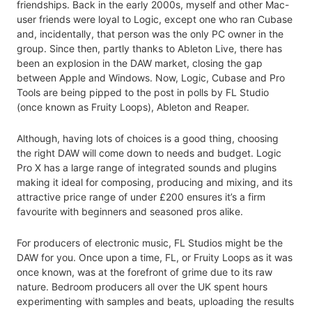
friendships. Back in the early 2000s, myself and other Mac-
user friends were loyal to Logic, except one who ran Cubase
and, incidentally, that person was the only PC owner in the
group. Since then, partly thanks to Ableton Live, there has
been an explosion in the DAW market, closing the gap
between Apple and Windows. Now, Logic, Cubase and Pro
Tools are being pipped to the post in polls by FL Studio
(once known as Fruity Loops), Ableton and Reaper.
Although, having lots of choices is a good thing, choosing
the right DAW will come down to needs and budget. Logic
Pro X has a large range of integrated sounds and plugins
making it ideal for composing, producing and mixing, and its
attractive price range of under £200 ensures it’s a firm
favourite with beginners and seasoned pros alike.
For producers of electronic music, FL Studios might be the
DAW for you. Once upon a time, FL, or Fruity Loops as it was
once known, was at the forefront of grime due to its raw
nature. Bedroom producers all over the UK spent hours
experimenting with samples and beats, uploading the results