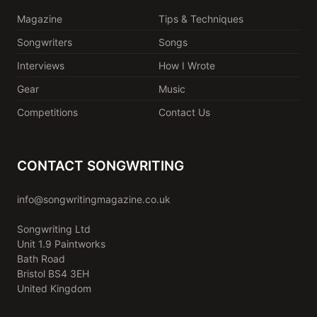
Magazine
Tips & Techniques
Songwriters
Songs
Interviews
How I Wrote
Gear
Music
Competitions
Contact Us
CONTACT SONGWRITING
info@songwritingmagazine.co.uk
Songwriting Ltd
Unit 1.9 Paintworks
Bath Road
Bristol BS4 3EH
United Kingdom