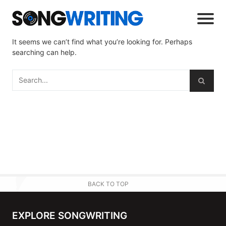
It seems we can’t find what you’re looking for. Perhaps
searching can help.
BACK TO TOP
EXPLORE SONGWRITING