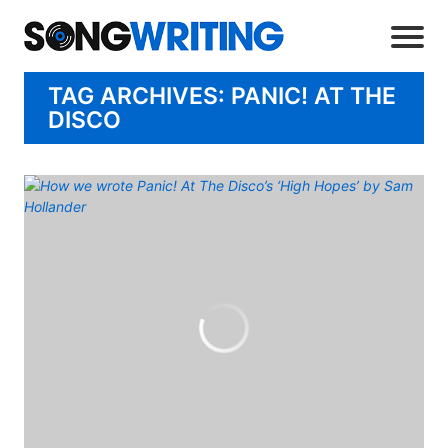
TAG ARCHIVES: PANIC! AT THE
DISCO