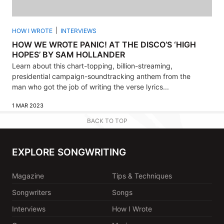
HOW I WROTE
INTERVIEWS
HOW WE WROTE PANIC! AT THE DISCO’S ‘HIGH
HOPES’ BY SAM HOLLANDER
Learn about this chart-topping, billion-streaming,
presidential campaign-soundtracking anthem from the
man who got the job of writing the verse lyrics...
1 MAR 2023
BACK TO TOP
EXPLORE SONGWRITING
Magazine
Tips & Techniques
Songwriters
Songs
Interviews
How I Wrote