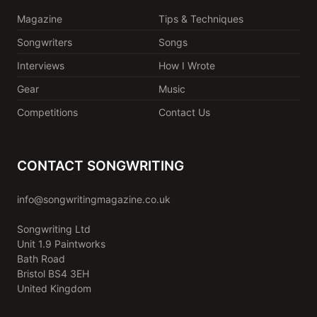
Magazine
Tips & Techniques
Songwriters
Songs
Interviews
How I Wrote
Gear
Music
Competitions
Contact Us
CONTACT SONGWRITING
info@songwritingmagazine.co.uk
Songwriting Ltd
Unit 1.9 Paintworks
Bath Road
Bristol BS4 3EH
United Kingdom