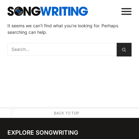
It seems we can’t find what you’re looking for. Perhaps
searching can help.
BACK TO TOP
EXPLORE SONGWRITING