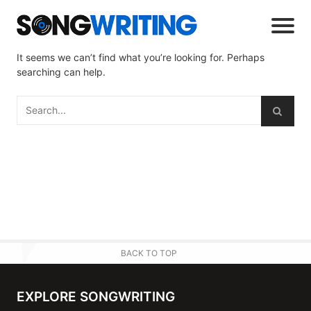
It seems we can’t find what you’re looking for. Perhaps
searching can help.
BACK TO TOP
EXPLORE SONGWRITING