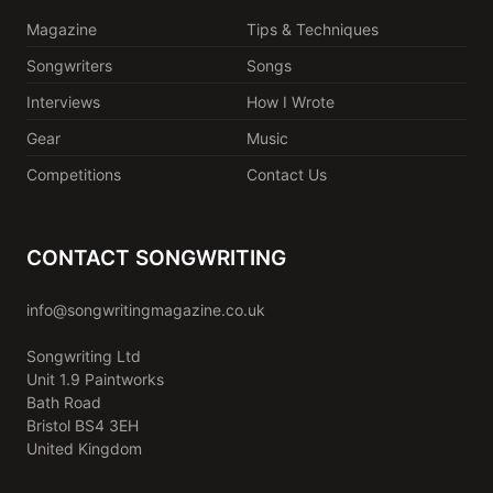
Magazine
Tips & Techniques
Songwriters
Songs
Interviews
How I Wrote
Gear
Music
Competitions
Contact Us
CONTACT SONGWRITING
info@songwritingmagazine.co.uk
Songwriting Ltd
Unit 1.9 Paintworks
Bath Road
Bristol BS4 3EH
United Kingdom