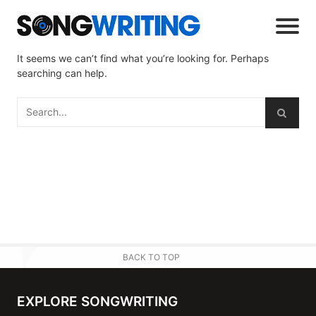
It seems we can’t find what you’re looking for. Perhaps
searching can help.
BACK TO TOP
EXPLORE SONGWRITING