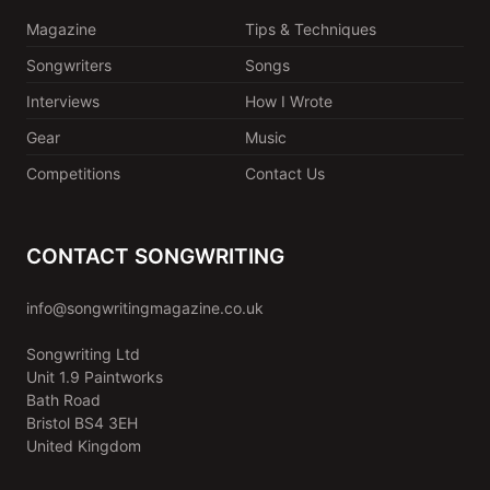
Magazine
Tips & Techniques
Songwriters
Songs
Interviews
How I Wrote
Gear
Music
Competitions
Contact Us
CONTACT SONGWRITING
info@songwritingmagazine.co.uk
Songwriting Ltd
Unit 1.9 Paintworks
Bath Road
Bristol BS4 3EH
United Kingdom