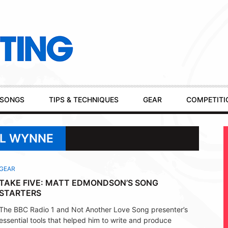
SONGS
TIPS & TECHNIQUES
GEAR
COMPETITI
EL WYNNE
GEAR
TAKE FIVE: MATT EDMONDSON’S SONG
STARTERS
The BBC Radio 1 and Not Another Love Song presenter’s
essential tools that helped him to write and produce