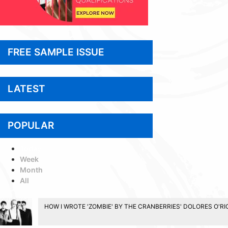
FREE SAMPLE ISSUE
LATEST
POPULAR
Today
Week
Month
All
HOW I WROTE 'ZOMBIE' BY THE CRANBERRIES' DOLORES O'R