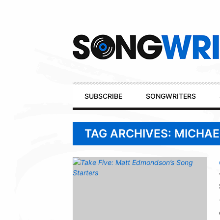
Secondary
Navigation
Primary
SUBSCRIBE
SONGWRITERS
Navigation
TAG ARCHIVES: MICHA