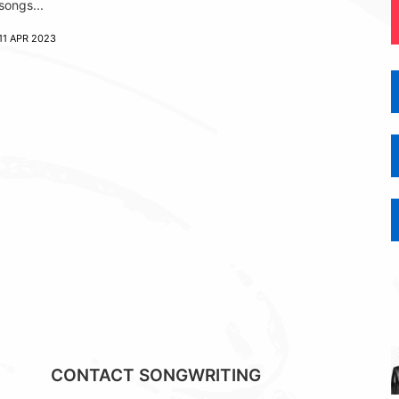
songs...
11 APR 2023
CONTACT SONGWRITING