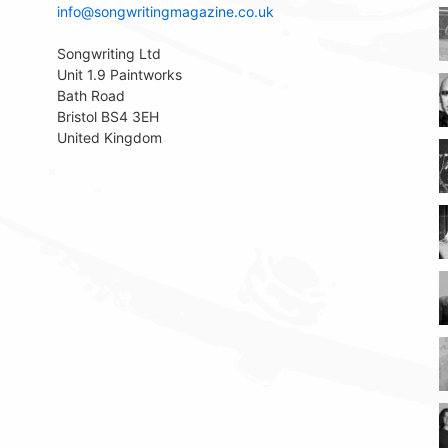
info@songwritingmagazine.co.uk
Songwriting Ltd
Unit 1.9 Paintworks
Bath Road
Bristol BS4 3EH
United Kingdom