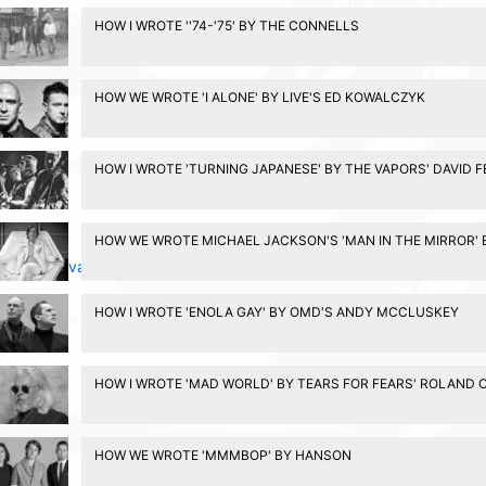
HOW I WROTE ''74-'75' BY THE CONNELLS
HOW WE WROTE 'I ALONE' BY LIVE'S ED KOWALCZYK
HOW I WROTE 'TURNING JAPANESE' BY THE VAPORS' DAVID 
HOW WE WROTE MICHAEL JACKSON'S 'MAN IN THE MIRROR' 
Privacy Policy
HOW I WROTE 'ENOLA GAY' BY OMD'S ANDY MCCLUSKEY
HOW I WROTE 'MAD WORLD' BY TEARS FOR FEARS' ROLAND 
HOW WE WROTE 'MMMBOP' BY HANSON