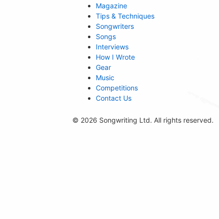
Magazine
Tips & Techniques
Songwriters
Songs
Interviews
How I Wrote
Gear
Music
Competitions
Contact Us
© 2026 Songwriting Ltd. All rights reserved.