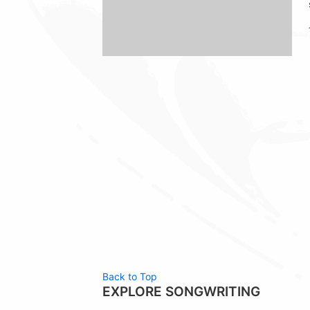
Back to Top
EXPLORE SONGWRITING