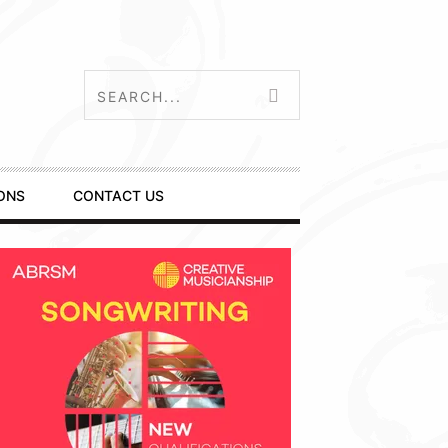
ONS
CONTACT US