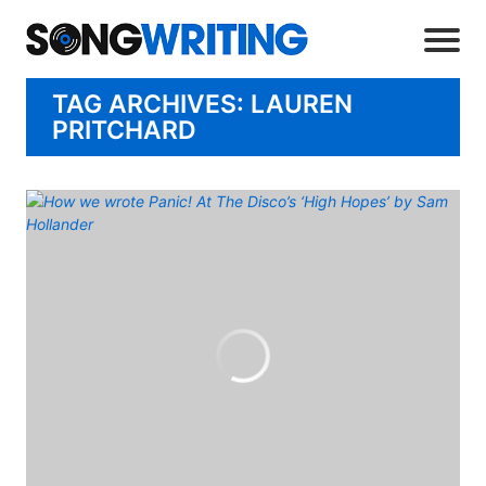
TAG ARCHIVES: LAUREN
PRITCHARD