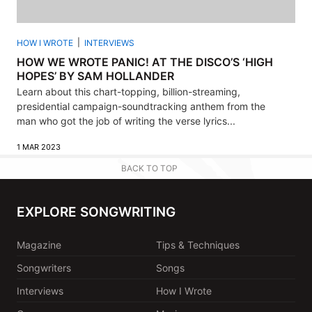
HOW I WROTE
INTERVIEWS
HOW WE WROTE PANIC! AT THE DISCO’S ‘HIGH
HOPES’ BY SAM HOLLANDER
Learn about this chart-topping, billion-streaming,
presidential campaign-soundtracking anthem from the
man who got the job of writing the verse lyrics...
1 MAR 2023
BACK TO TOP
EXPLORE SONGWRITING
Magazine
Tips & Techniques
Songwriters
Songs
Interviews
How I Wrote