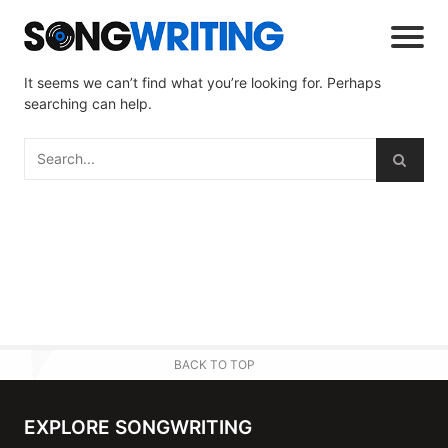
It seems we can’t find what you’re looking for. Perhaps
searching can help.
BACK TO TOP
EXPLORE SONGWRITING