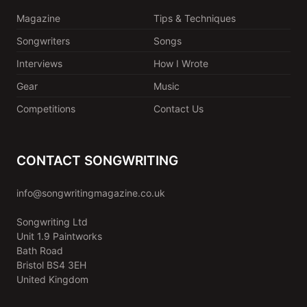
Magazine
Tips & Techniques
Songwriters
Songs
Interviews
How I Wrote
Gear
Music
Competitions
Contact Us
CONTACT SONGWRITING
info@songwritingmagazine.co.uk
Songwriting Ltd
Unit 1.9 Paintworks
Bath Road
Bristol BS4 3EH
United Kingdom