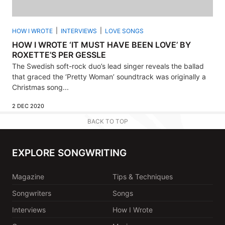
HOW I WROTE
INTERVIEWS
LOVE SONGS
HOW I WROTE ‘IT MUST HAVE BEEN LOVE’ BY
ROXETTE’S PER GESSLE
The Swedish soft-rock duo’s lead singer reveals the ballad
that graced the ‘Pretty Woman’ soundtrack was originally a
Christmas song...
2 DEC 2020
BACK TO TOP
EXPLORE SONGWRITING
Magazine
Tips & Techniques
Songwriters
Songs
Interviews
How I Wrote