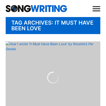
TAG ARCHIVES: IT MUST HAVE
BEEN LOVE