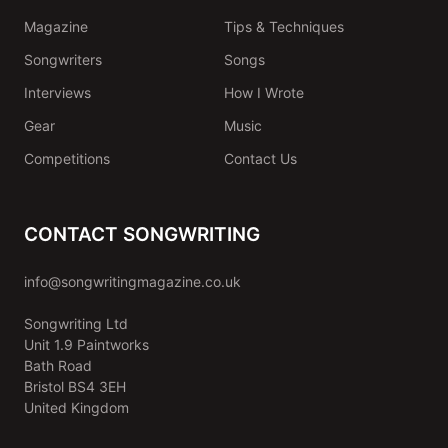
Magazine
Tips & Techniques
Songwriters
Songs
Interviews
How I Wrote
Gear
Music
Competitions
Contact Us
CONTACT SONGWRITING
info@songwritingmagazine.co.uk
Songwriting Ltd
Unit 1.9 Paintworks
Bath Road
Bristol BS4 3EH
United Kingdom