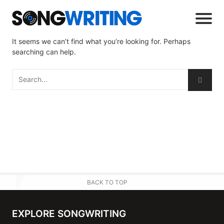
It seems we can’t find what you’re looking for. Perhaps
searching can help.
BACK TO TOP
EXPLORE SONGWRITING