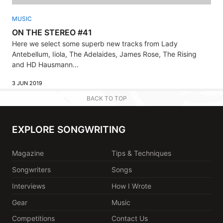
MUSIC
ON THE STEREO #41
Here we select some superb new tracks from Lady
Antebellum, Iiola, The Adelaides, James Rose, The Rising
and HD Hausmann...
3 JUN 2019
BACK TO TOP
EXPLORE SONGWRITING
Magazine
Tips & Techniques
Songwriters
Songs
Interviews
How I Wrote
Gear
Music
Competitions
Contact Us