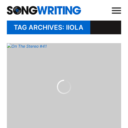
TAG ARCHIVES: IIOLA