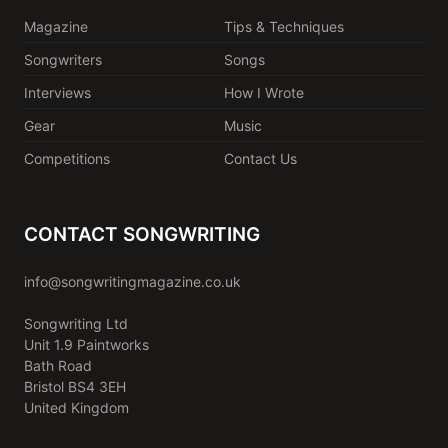
Magazine
Tips & Techniques
Songwriters
Songs
Interviews
How I Wrote
Gear
Music
Competitions
Contact Us
CONTACT SONGWRITING
info@songwritingmagazine.co.uk
Songwriting Ltd
Unit 1.9 Paintworks
Bath Road
Bristol BS4 3EH
United Kingdom