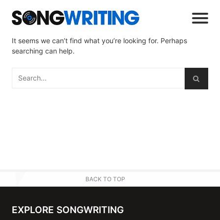
It seems we can’t find what you’re looking for. Perhaps
searching can help.
BACK TO TOP
EXPLORE SONGWRITING