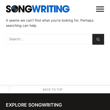
It seems we can’t find what you’re looking for. Perhaps
searching can help.
BACK TO TOP
EXPLORE SONGWRITING