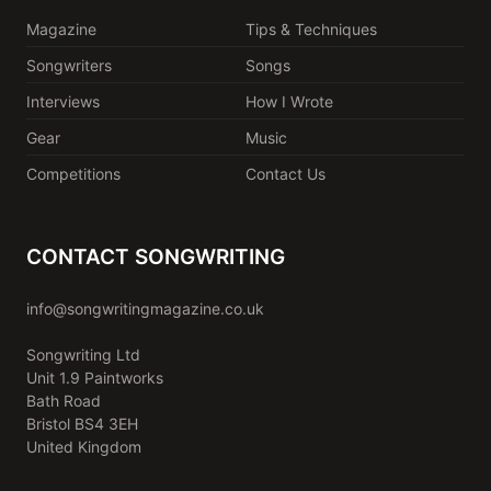
Magazine
Tips & Techniques
Songwriters
Songs
Interviews
How I Wrote
Gear
Music
Competitions
Contact Us
CONTACT SONGWRITING
info@songwritingmagazine.co.uk
Songwriting Ltd
Unit 1.9 Paintworks
Bath Road
Bristol BS4 3EH
United Kingdom