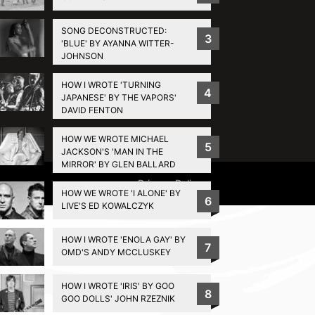
SONG DECONSTRUCTED:
3
'BLUE' BY AYANNA WITTER-
JOHNSON
HOW I WROTE 'TURNING
4
JAPANESE' BY THE VAPORS'
DAVID FENTON
HOW WE WROTE MICHAEL
5
JACKSON'S 'MAN IN THE
MIRROR' BY GLEN BALLARD
Privacy Policy
HOW WE WROTE 'I ALONE' BY
6
LIVE'S ED KOWALCZYK
HOW I WROTE 'ENOLA GAY' BY
7
OMD'S ANDY MCCLUSKEY
HOW I WROTE 'IRIS' BY GOO
8
GOO DOLLS' JOHN RZEZNIK