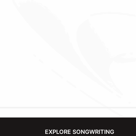
EXPLORE SONGWRITING