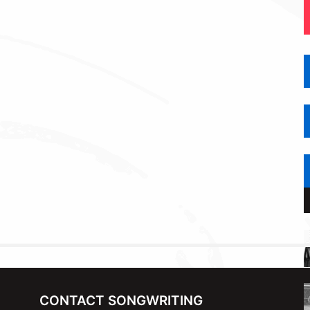
CONTACT SONGWRITING