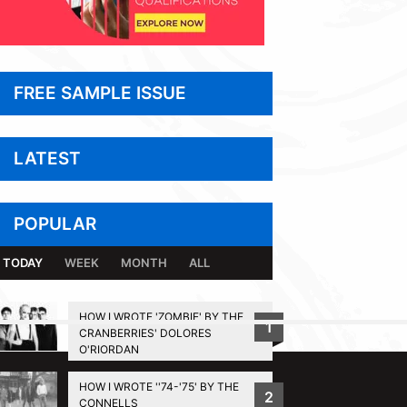
FREE SAMPLE ISSUE
LATEST
POPULAR
TODAY
WEEK
MONTH
ALL
HOW I WROTE 'ZOMBIE' BY THE
1
CRANBERRIES' DOLORES
BACK TO TOP
O'RIORDAN
HOW I WROTE ''74-'75' BY THE
2
CONNELLS