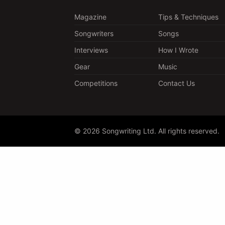
Magazine
Tips & Techniques
Songwriters
Songs
Interviews
How I Wrote
Gear
Music
Competitions
Contact Us
© 2026 Songwriting Ltd. All rights reserved.