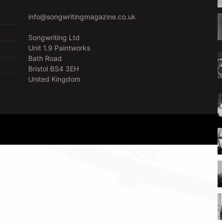
info@songwritingmagazine.co.uk
Songwriting Ltd
Unit 1.9 Paintworks
Bath Road
Bristol BS4 3EH
United Kingdom