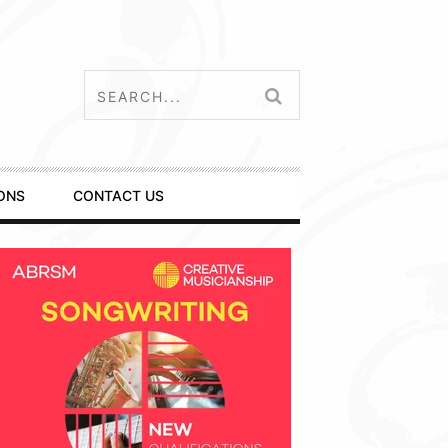
ONS
CONTACT US