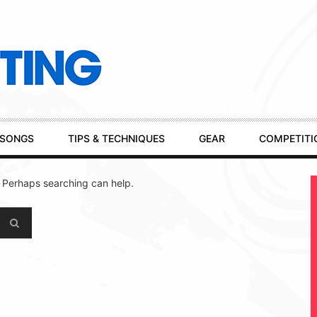
SONGS
TIPS & TECHNIQUES
GEAR
COMPETITI
. Perhaps searching can help.