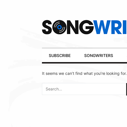
Secondary
Navigation
Primary
SUBSCRIBE
SONGWRITERS
Navigation
It seems we can’t find what you’re looking for