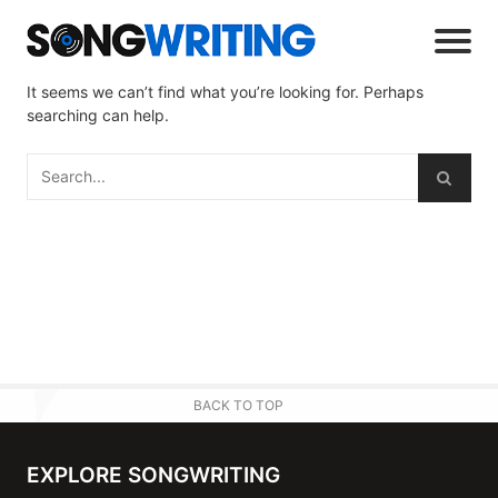
It seems we can’t find what you’re looking for. Perhaps
searching can help.
BACK TO TOP
EXPLORE SONGWRITING