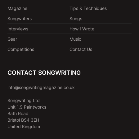
Magazine
Tips & Techniques
Songwriters
Songs
Interviews
How I Wrote
Gear
Music
Competitions
Contact Us
CONTACT SONGWRITING
info@songwritingmagazine.co.uk
Songwriting Ltd
Unit 1.9 Paintworks
Bath Road
Bristol BS4 3EH
United Kingdom