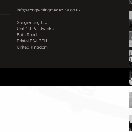
info@songwritingmagazine.co.uk
Songwriting Ltd
Unit 1.9 Paintworks
Bath Road
Bristol BS4 3EH
United Kingdom