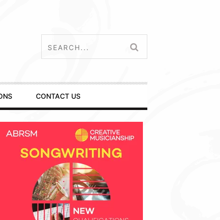
ONS
CONTACT US