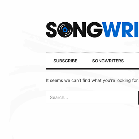
Secondary
Navigation
Primary
SUBSCRIBE
SONGWRITERS
Navigation
It seems we can’t find what you’re looking for