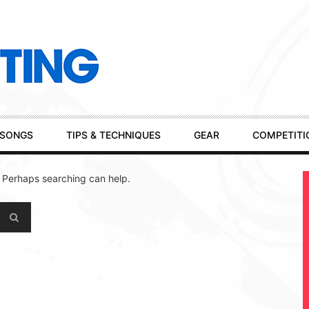
SONGS
TIPS & TECHNIQUES
GEAR
COMPETITI
. Perhaps searching can help.