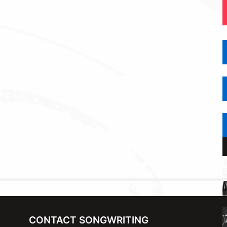
CONTACT SONGWRITING