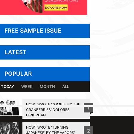
FREE SAMPLE ISSUE
LATEST
POPULAR
TODAY
WEEK
MONTH
ALL
HOW I WROTE 'ZOMBIE' BY THE
1
CRANBERRIES' DOLORES
BACK TO TOP
O'RIORDAN
HOW I WROTE 'TURNING
2
JAPANESE' BY THE VAPORS'