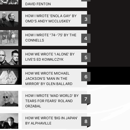
DAVID FENTON
HOW I WROTE 'ENOLA GAY' BY
3
OMD'S ANDY MCCLUSKEY
HOW I WROTE ''74-'75' BY THE
4
CONNELLS
HOW WE WROTE 'I ALONE' BY
5
LIVE'S ED KOWALCZYK
HOW WE WROTE MICHAEL
Privacy Policy
6
JACKSON'S 'MAN IN THE
MIRROR' BY GLEN BALLARD
HOW I WROTE 'MAD WORLD' BY
7
TEARS FOR FEARS' ROLAND
ORZABAL
HOW WE WROTE ‘BIG IN JAPAN’
8
BY ALPHAVILLE