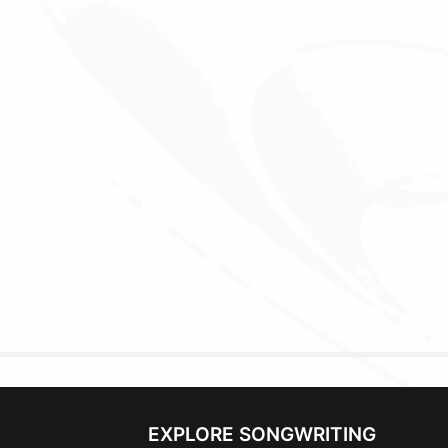
EXPLORE SONGWRITING