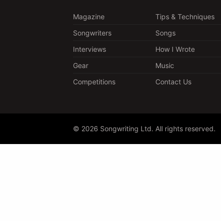
Magazine
Tips & Techniques
Songwriters
Songs
Interviews
How I Wrote
Gear
Music
Competitions
Contact Us
© 2026 Songwriting Ltd. All rights reserved.