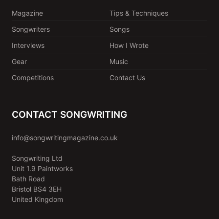
Magazine
Tips & Techniques
Songwriters
Songs
Interviews
How I Wrote
Gear
Music
Competitions
Contact Us
CONTACT SONGWRITING
info@songwritingmagazine.co.uk
Songwriting Ltd
Unit 1.9 Paintworks
Bath Road
Bristol BS4 3EH
United Kingdom