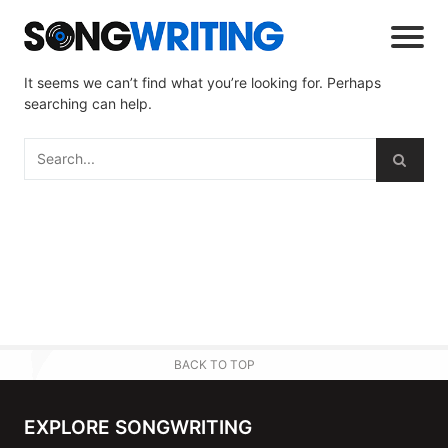
It seems we can’t find what you’re looking for. Perhaps
searching can help.
BACK TO TOP
EXPLORE SONGWRITING