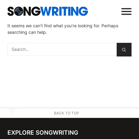
It seems we can’t find what you’re looking for. Perhaps
searching can help.
BACK TO TOP
EXPLORE SONGWRITING