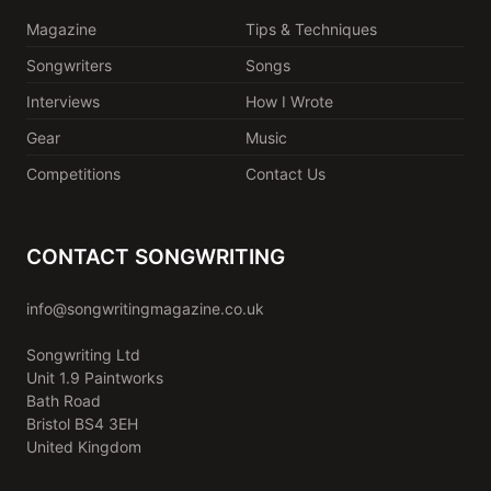
Magazine
Tips & Techniques
Songwriters
Songs
Interviews
How I Wrote
Gear
Music
Competitions
Contact Us
CONTACT SONGWRITING
info@songwritingmagazine.co.uk
Songwriting Ltd
Unit 1.9 Paintworks
Bath Road
Bristol BS4 3EH
United Kingdom