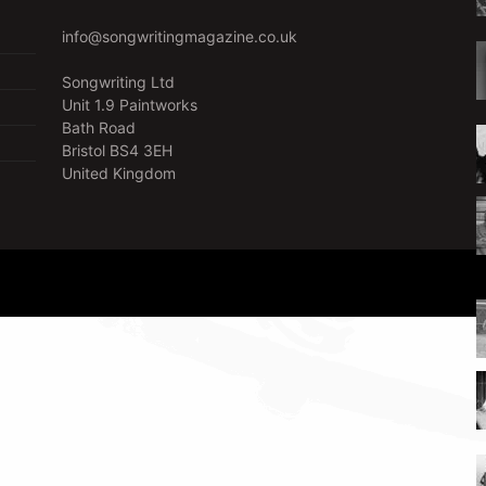
info@songwritingmagazine.co.uk
Songwriting Ltd
Unit 1.9 Paintworks
Bath Road
Bristol BS4 3EH
United Kingdom