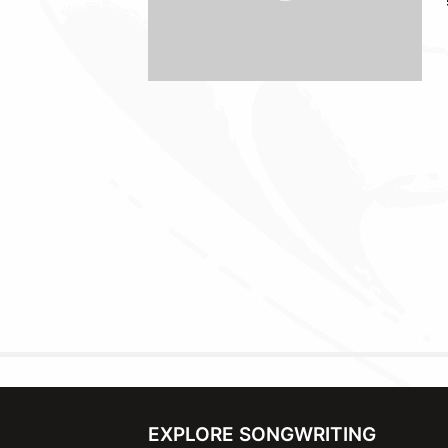
EXPLORE SONGWRITING