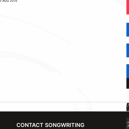
5 AUG 2015
CONTACT SONGWRITING