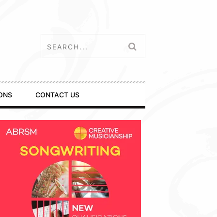
ONS
CONTACT US