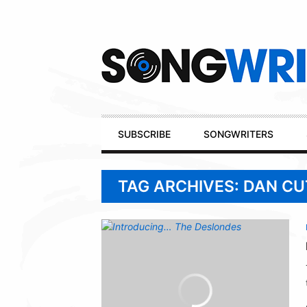
Secondary
Navigation
Primary
SUBSCRIBE
SONGWRITERS
Navigation
TAG ARCHIVES: DAN CU