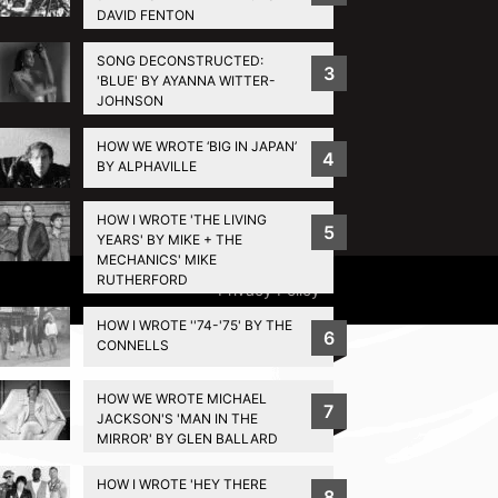
DAVID FENTON
SONG DECONSTRUCTED:
3
'BLUE' BY AYANNA WITTER-
JOHNSON
HOW WE WROTE ‘BIG IN JAPAN’
4
BY ALPHAVILLE
HOW I WROTE 'THE LIVING
5
YEARS' BY MIKE + THE
MECHANICS' MIKE
RUTHERFORD
Privacy Policy
HOW I WROTE ''74-'75' BY THE
6
CONNELLS
HOW WE WROTE MICHAEL
7
JACKSON'S 'MAN IN THE
MIRROR' BY GLEN BALLARD
HOW I WROTE 'HEY THERE
8