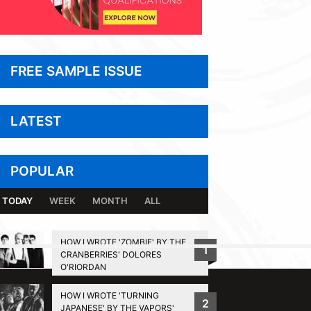
FREE SAMPLE ISSUE
LATEST
POPULAR
TODAY
WEEK
MONTH
ALL
HOW I WROTE 'ZOMBIE' BY THE
1
CRANBERRIES' DOLORES
BACK TO TOP
O'RIORDAN
HOW I WROTE 'TURNING
2
JAPANESE' BY THE VAPORS'