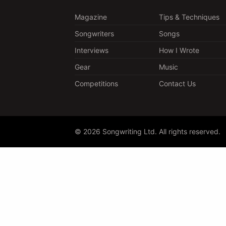
Magazine
Tips & Techniques
Songwriters
Songs
Interviews
How I Wrote
Gear
Music
Competitions
Contact Us
© 2026 Songwriting Ltd. All rights reserved.