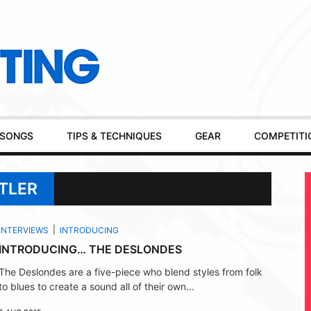
SONGS
TIPS & TECHNIQUES
GEAR
COMPETITI
TLER
INTERVIEWS
INTRODUCING
INTRODUCING… THE DESLONDES
The Deslondes are a five-piece who blend styles from folk
to blues to create a sound all of their own...