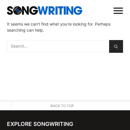
It seems we can’t find what you’re looking for. Perhaps
searching can help.
BACK TO TOP
EXPLORE SONGWRITING