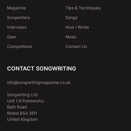
Magazine
Tips & Techniques
Songwriters
Songs
Interviews
How I Wrote
Gear
Music
Competitions
Contact Us
CONTACT SONGWRITING
info@songwritingmagazine.co.uk
Songwriting Ltd
Unit 1.9 Paintworks
Bath Road
Bristol BS4 3EH
United Kingdom