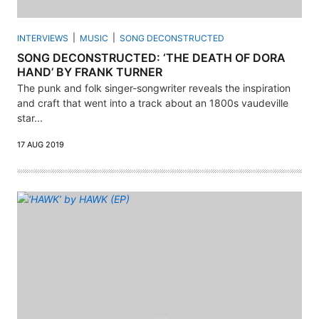
INTERVIEWS
MUSIC
SONG DECONSTRUCTED
SONG DECONSTRUCTED: ‘THE DEATH OF DORA
HAND’ BY FRANK TURNER
The punk and folk singer-songwriter reveals the inspiration
and craft that went into a track about an 1800s vaudeville
star...
17 AUG 2019