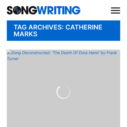
TAG ARCHIVES: CATHERINE
MARKS