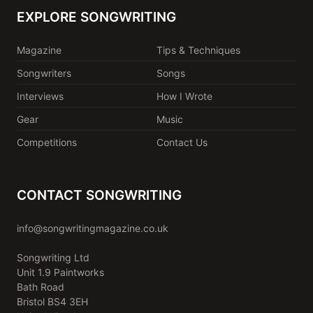
EXPLORE SONGWRITING
Magazine
Tips & Techniques
Songwriters
Songs
Interviews
How I Wrote
Gear
Music
Competitions
Contact Us
CONTACT SONGWRITING
info@songwritingmagazine.co.uk
Songwriting Ltd
Unit 1.9 Paintworks
Bath Road
Bristol BS4 3EH