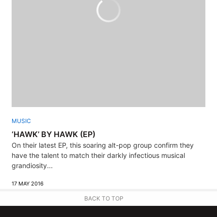
MUSIC
‘HAWK’ BY HAWK (EP)
On their latest EP, this soaring alt-pop group confirm they
have the talent to match their darkly infectious musical
grandiosity...
17 MAY 2016
BACK TO TOP