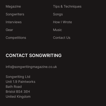
Magazine
Tips & Techniques
Songwriters
Songs
Interviews
How I Wrote
Gear
Music
Competitions
Contact Us
CONTACT SONGWRITING
info@songwritingmagazine.co.uk
Songwriting Ltd
Unit 1.9 Paintworks
Bath Road
Bristol BS4 3EH
United Kingdom