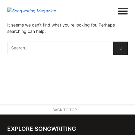
It seems we can’t find what you’re looking for. Perhaps
searching can help.
BACK TO TOP
EXPLORE SONGWRITING