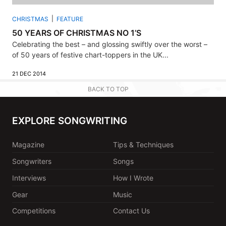
CHRISTMAS
FEATURE
50 YEARS OF CHRISTMAS NO 1’S
Celebrating the best – and glossing swiftly over the worst –
of 50 years of festive chart-toppers in the UK...
21 DEC 2014
BACK TO TOP
EXPLORE SONGWRITING
Magazine
Tips & Techniques
Songwriters
Songs
Interviews
How I Wrote
Gear
Music
Competitions
Contact Us