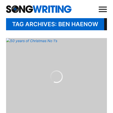
TAG ARCHIVES: BEN HAENOW