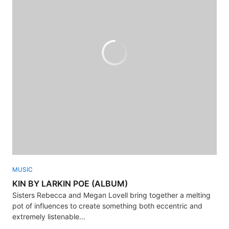
MUSIC
KIN BY LARKIN POE (ALBUM)
Sisters Rebecca and Megan Lovell bring together a melting
pot of influences to create something both eccentric and
extremely listenable...