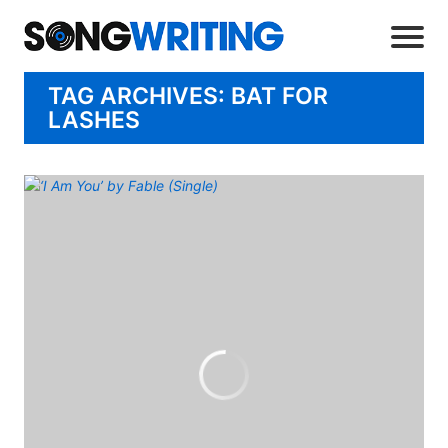
TAG ARCHIVES: BAT FOR
LASHES