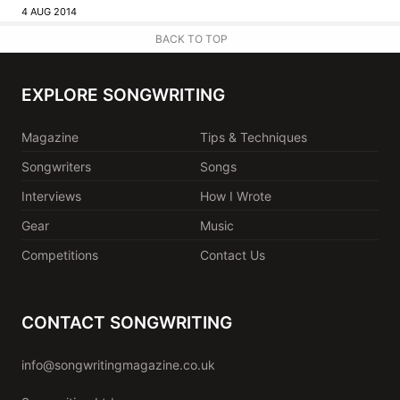
4 AUG 2014
BACK TO TOP
EXPLORE SONGWRITING
Magazine
Tips & Techniques
Songwriters
Songs
Interviews
How I Wrote
Gear
Music
Competitions
Contact Us
CONTACT SONGWRITING
info@songwritingmagazine.co.uk