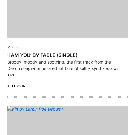
MUSIC
‘I AM YOU’ BY FABLE (SINGLE)
Broody, moody and soothing, the first track from the
Devon songwriter is one that fans of sultry synth-pop will
love...
4 FEB 2016