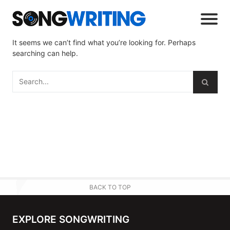
It seems we can’t find what you’re looking for. Perhaps
searching can help.
BACK TO TOP
EXPLORE SONGWRITING