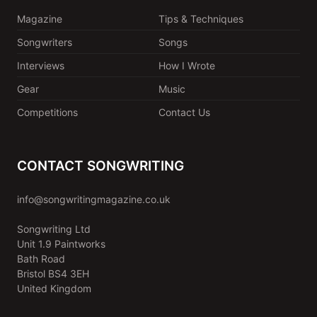
Magazine
Tips & Techniques
Songwriters
Songs
Interviews
How I Wrote
Gear
Music
Competitions
Contact Us
CONTACT SONGWRITING
info@songwritingmagazine.co.uk
Songwriting Ltd
Unit 1.9 Paintworks
Bath Road
Bristol BS4 3EH
United Kingdom