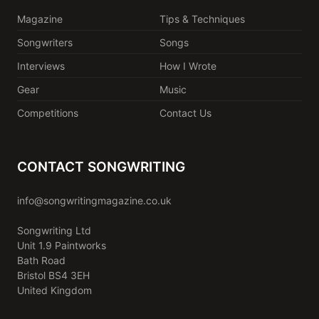
Magazine
Tips & Techniques
Songwriters
Songs
Interviews
How I Wrote
Gear
Music
Competitions
Contact Us
CONTACT SONGWRITING
info@songwritingmagazine.co.uk
Songwriting Ltd
Unit 1.9 Paintworks
Bath Road
Bristol BS4 3EH
United Kingdom