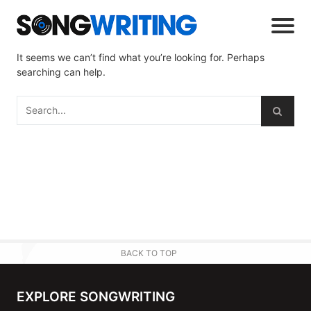
It seems we can’t find what you’re looking for. Perhaps
searching can help.
BACK TO TOP
EXPLORE SONGWRITING