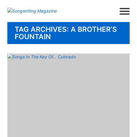
TAG ARCHIVES: A BROTHER’S
FOUNTAIN