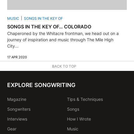
MUSIC
SONGS IN THE KEY OF
SONGS IN THE KEY OF… COLORADO
Chaperoned by the Whitacre frontman, we head out on a
journey of inspiration and music through The Mile High
City...
17 APR 2020
BACK TO TOP
EXPLORE SONGWRITING
Magazine
Tips & Techniques
Songwriters
Songs
Interviews
How I Wrote
Gear
Music