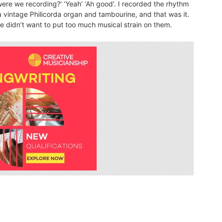
…were we recording?’ ‘Yeah’ ‘Ah good’. I recorded the rhythm
 vintage Philicorda organ and tambourine, and that was it.
we didn’t want to put too much musical strain on them.