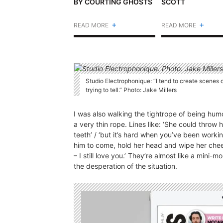
BY COURTING GHOSTS
SCOTT
+
+
READ MORE
READ MORE
Studio Electrophonique: “I tend to create scenes 
trying to tell.” Photo: Jake Millers
I was also walking the tightrope of being humo
a very thin rope. Lines like: ‘She could throw h
teeth’ / ‘but it’s hard when you’ve been workin
him to come, hold her head and wipe her cheek
– I still love you.’ They’re almost like a mini
the desperation of the situation.