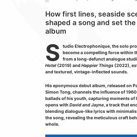
How first lines, seaside s
shaped a song and set the 
album
S
tudio Electrophonique, the solo pro
become a compelling force within t
from a long-defunct analogue studi
Hotel
(2019) and
Happier Things
(2022), est
and textured, vintage-inflected sounds.
His eponymous debut album, released on Pa
Simon Tong, channels the influence of 1960s
ballads of his youth, capturing moments of
opens with
David and Jayne
, a track that e
blending dialogue-like lyrics with minimali
the song, revealing the meticulous craft behi
whole.