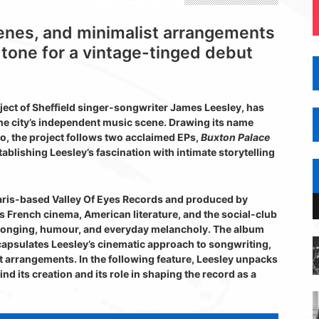
cenes, and minimalist arrangements
tone for a vintage-tinged debut
ject of Sheffield singer-songwriter James Leesley, has
he city’s independent music scene. Drawing its name
o, the project follows two acclaimed EPs,
Buxton Palace
ablishing Leesley’s fascination with intimate storytelling
ris-based Valley Of Eyes Records and produced by
 French cinema, American literature, and the social-club
 longing, humour, and everyday melancholy. The album
ncapsulates Leesley’s cinematic approach to songwriting,
st arrangements. In the following feature, Leesley unpacks
nd its creation and its role in shaping the record as a