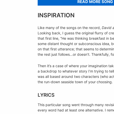
READ MORE SONG
INSPIRATION
Like many of the songs on the record,
David 
Looking back, I guess the original flurry of 
that first line, “He was thinking breakfast in be
some distant thought or subconscious idea, bu
on that first utterance; that seems to determ
the rest just follows…or doesn’t. Thankfully, for
Then it’s a case of where your imagination tak
a backdrop to whatever story I’m trying to tel
was all based around two characters (who ac
the run-down seaside town of your choosing.
LYRICS
This particular song went through many revisi
every word had at least one alternative. I rem