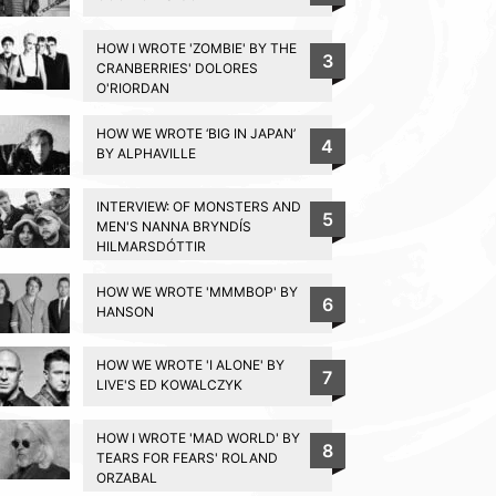
HOW I WROTE 'ZOMBIE' BY THE
3
CRANBERRIES' DOLORES
O'RIORDAN
HOW WE WROTE ‘BIG IN JAPAN’
4
BY ALPHAVILLE
INTERVIEW: OF MONSTERS AND
5
MEN'S NANNA BRYNDÍS
HILMARSDÓTTIR
HOW WE WROTE 'MMMBOP' BY
6
HANSON
HOW WE WROTE 'I ALONE' BY
7
LIVE'S ED KOWALCZYK
HOW I WROTE 'MAD WORLD' BY
8
TEARS FOR FEARS' ROLAND
ORZABAL