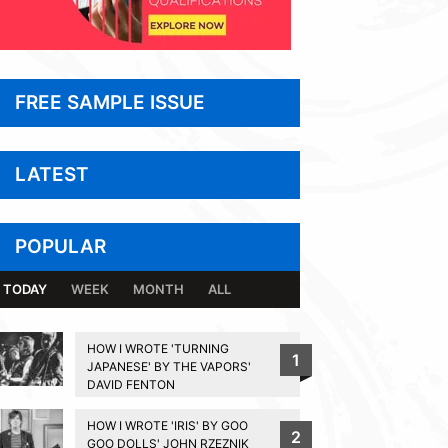
FREE SAMPLE ISSUE
LATEST
POPULAR
TODAY
WEEK
MONTH
ALL
HOW I WROTE 'TURNING
1
JAPANESE' BY THE VAPORS'
DAVID FENTON
HOW I WROTE 'IRIS' BY GOO
2
GOO DOLLS' JOHN RZEZNIK