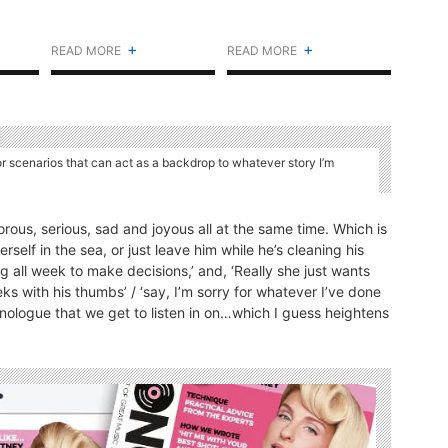
+
+
READ MORE
READ MORE
or scenarios that can act as a backdrop to whatever story I’m
rous, serious, sad and joyous all at the same time. Which is
erself in the sea, or just leave him while he’s cleaning his
g all week to make decisions,’ and, ‘Really she just wants
s with his thumbs’ / ‘say, I’m sorry for whatever I’ve done
-monologue that we get to listen in on…which I guess heightens