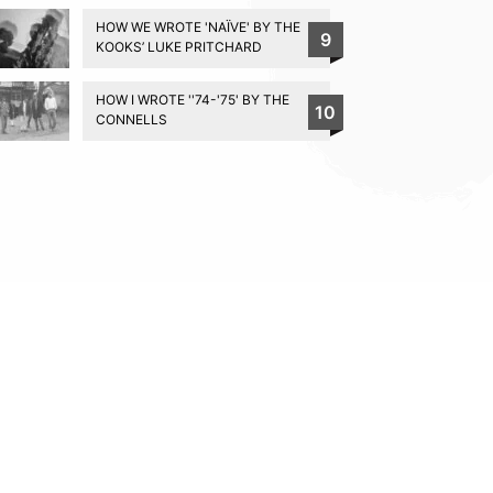
HOW WE WROTE 'NAÏVE' BY THE
9
KOOKS’ LUKE PRITCHARD
HOW I WROTE ''74-'75' BY THE
10
CONNELLS