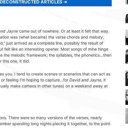
 DECONSTRUCTED ARTICLES
and Jayne
came out of nowhere. Or at least it felt that way.
creation was (what became) the verse chords and melody;
d,” just arrived as a complete line, possibly the result of
t felt like an interesting opener. Most songs of mine hinge
ine the melodic framework; the syllables, the phonetics…then
 this one, it did.
es you. I tend to create scenes or scenarios that can act as
l or feeling I’m hoping to capture…for
David and Jayne,
it
tually make cameos in other tunes) on a weekend away at
ons. There were so many versions of the verses, nearly
ember spending long nights piecing it together, to the point