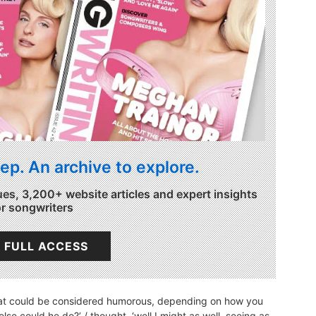
ep. An archive to explore.
ues, 3,200+ website articles and expert insights
or songwriters
 FULL ACCESS
hat could be considered humorous, depending on how you
else could he do?’ / thought, ‘well I might as well, seeing as