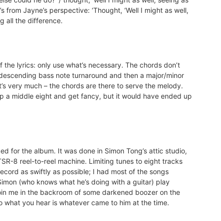
t’s from Jayne’s perspective: ‘Thought, ‘Well I might as well,
g all the difference.
 the lyrics: only use what’s necessary. The chords don’t
 descending bass note turnaround and then a major/minor
t’s very much – the chords are there to serve the melody.
p a middle eight and get fancy, but it would have ended up
ed for the album. It was done in Simon Tong’s attic studio,
TSR-8 reel-to-reel machine. Limiting tunes to eight tracks
ecord as swiftly as possible; I had most of the songs
imon (who knows what he’s doing with a guitar) play
o join me in the backroom of some darkened boozer on the
o what you hear is whatever came to him at the time.