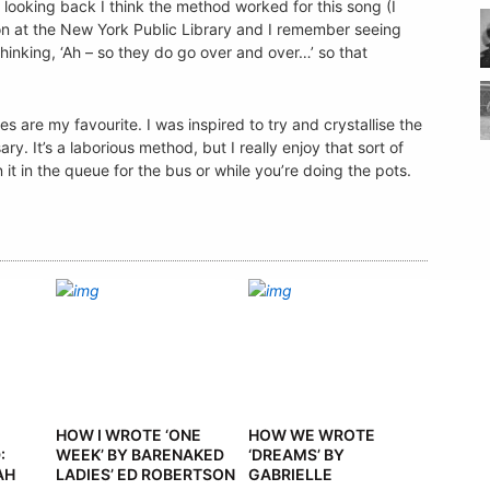
t looking back I think the method worked for this song (I
ion at the New York Public Library and I remember seeing
hinking, ‘Ah – so they do go over and over…’ so that
ies are my favourite. I was inspired to try and crystallise the
ary. It’s a laborious method, but I really enjoy that sort of
t in the queue for the bus or while you’re doing the pots.
HOW I WROTE ‘ONE
HOW WE WROTE
:
WEEK’ BY BARENAKED
‘DREAMS’ BY
AH
LADIES’ ED ROBERTSON
GABRIELLE