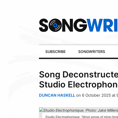
Secondary
Navigation
Primary
SUBSCRIBE
SONGWRITERS
Navigation
Song Deconstructed
Studio Electrophon
DUNCAN HASKELL
on 6 October 2025 at 
Studio Electrophonique: “Most songs of mine hinge 