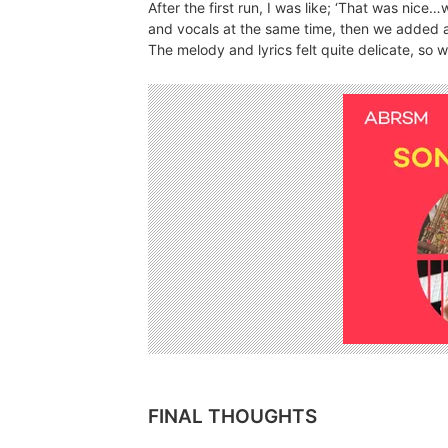
After the first run, I was like; ‘That was nice
and vocals at the same time, then we added a
The melody and lyrics felt quite delicate, so 
FINAL THOUGHTS