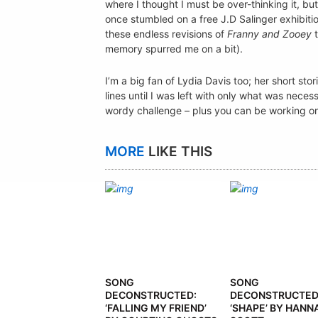
where I thought I must be over-thinking it, bu
once stumbled on a free J.D Salinger exhibit
these endless revisions of
Franny and Zooey
t
memory spurred me on a bit).
I’m a big fan of Lydia Davis too; her short stor
lines until I was left with only what was necess
wordy challenge – plus you can be working on i
MORE
LIKE THIS
SONG
SONG
DECONSTRUCTED:
DECONSTRUCTED
‘FALLING MY FRIEND’
‘SHAPE’ BY HANN