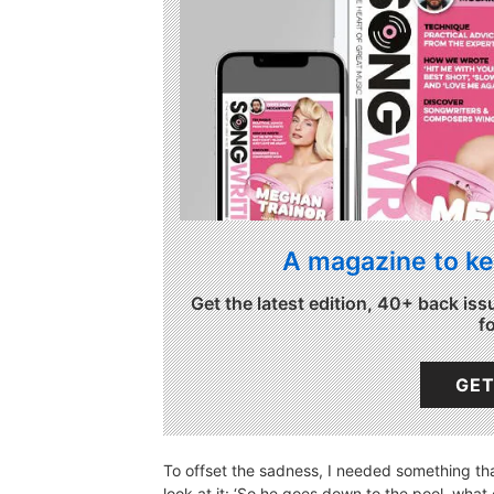
A magazine to ke
Get the latest edition, 40+ back iss
f
GET
To offset the sadness, I needed something t
look at it: ‘So he goes down to the pool, what 