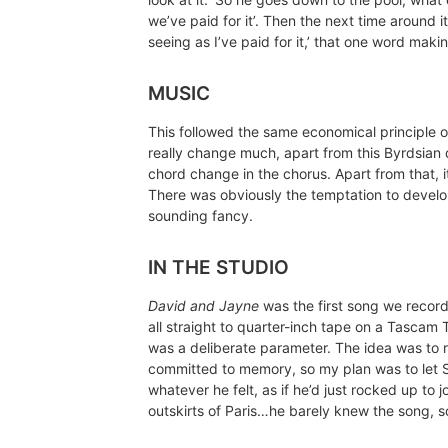
we’ve paid for it’. Then the next time around i
seeing as I’ve paid for it,’ that one word makin
MUSIC
This followed the same economical principle of
really change much, apart from this Byrdsian
chord change in the chorus. Apart from that, i
There was obviously the temptation to develo
sounding fancy.
IN THE STUDIO
David and Jayne
was the first song we record
all straight to quarter-inch tape on a Tascam 
was a deliberate parameter. The idea was to r
committed to memory, so my plan was to let S
whatever he felt, as if he’d just rocked up t
outskirts of Paris…he barely knew the song, s