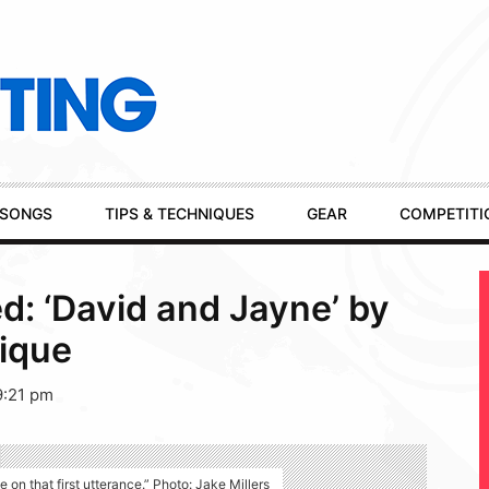
SONGS
TIPS & TECHNIQUES
GEAR
COMPETITI
: ‘David and Jayne’ by
ique
9:21 pm
on that first utterance.” Photo: Jake Millers