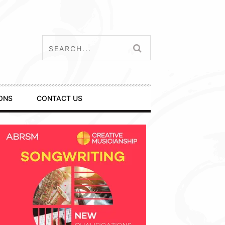
ONS
CONTACT US