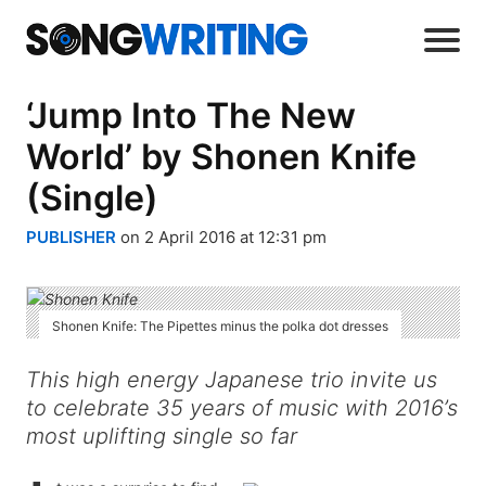
‘Jump Into The New
World’ by Shonen Knife
(Single)
PUBLISHER
on 2 April 2016 at 12:31 pm
Shonen Knife: The Pipettes minus the polka dot dresses
This high energy Japanese trio invite us
to celebrate 35 years of music with 2016’s
most uplifting single so far