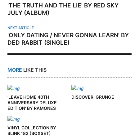
'THE TRUTH AND THE LIE' BY RED SKY
JULY (ALBUM)
NEXT ARTICLE
'ONLY DATING / NEVER GONNA LEARN' BY
DED RABBIT (SINGLE)
MORE
LIKE THIS
‘LEAVE HOME 40TH
DISCOVER: GRUNGE
ANNIVERSARY DELUXE
EDITION’ BY RAMONES
(ALBUM)
VINYL COLLECTION BY
BLINK 182 (BOXSET)