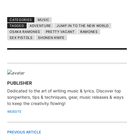
CATEGORIES
MUSIC
TAGGED
ADVENTURE
JUMP IN TO THE NEW WORLD
OSAKA RAMONES
PRETTY VACANT
RAMONES
SEX PISTOLS
SHONEN KNIFE
A
PUBLISHER
U
Dedicated to the art of writing music & lyrics. Discover top
T
songwriters, tips & techniques, gear, music releases & ways
H
to keep the creativity flowing!
O
WEBSITE
R
PREVIOUS ARTICLE