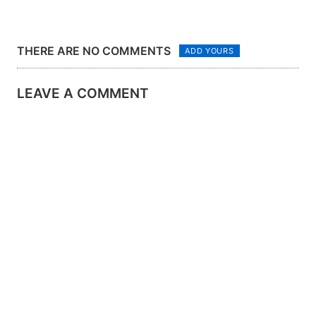
THERE ARE NO COMMENTS
ADD YOURS
LEAVE A COMMENT