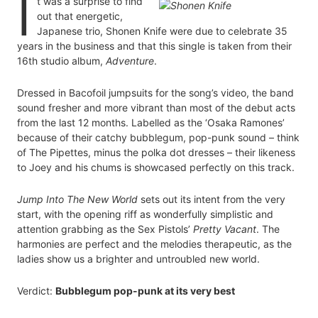
I
t was a surprise to find
out that energetic,
Japanese trio, Shonen Knife were due to celebrate 35
years in the business and that this single is taken from their
16th studio album,
Adventure
.
Dressed in Bacofoil jumpsuits for the song’s video, the band
sound fresher and more vibrant than most of the debut acts
from the last 12 months. Labelled as the ‘Osaka Ramones’
because of their catchy bubblegum, pop-punk sound – think
of The Pipettes, minus the polka dot dresses – their likeness
to Joey and his chums is showcased perfectly on this track.
Jump Into The New World
sets out its intent from the very
start, with the opening riff as wonderfully simplistic and
attention grabbing as the Sex Pistols’
Pretty Vacant
. The
harmonies are perfect and the melodies therapeutic, as the
ladies show us a brighter and untroubled new world.
Verdict:
Bubblegum pop-punk at its very best