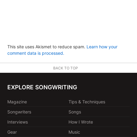
This site uses Akismet to reduce spam.
Learn how your
comment data is processed.
BACK TO TOP
EXPLORE SONGWRITING
Magazine
Tips & Techniques
Songwriters
Songs
Interviews
How I Wrote
Gear
Music