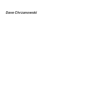
Dave Chrzanowski