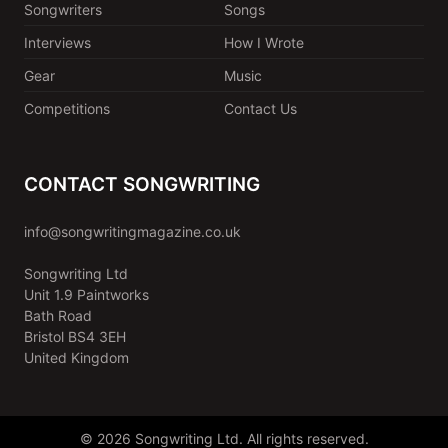
Songwriters
Songs
Interviews
How I Wrote
Gear
Music
Competitions
Contact Us
CONTACT SONGWRITING
info@songwritingmagazine.co.uk
Songwriting Ltd
Unit 1.9 Paintworks
Bath Road
Bristol BS4 3EH
United Kingdom
© 2026 Songwriting Ltd. All rights reserved.