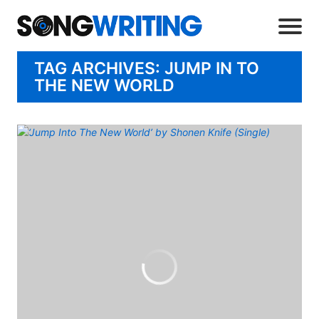
TAG ARCHIVES: JUMP IN TO
THE NEW WORLD