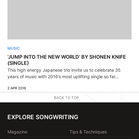
MUSIC
‘JUMP INTO THE NEW WORLD’ BY SHONEN KNIFE
(SINGLE)
This high energy Japanese trio invite us to celebrate 35
years of music with 2016’s most uplifting single so far...
2 APR 2016
BACK TO TOP
EXPLORE SONGWRITING
Magazine
Tips & Techniques