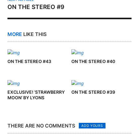
ON THE STEREO #9
MORE
LIKE THIS
ON THE STEREO #43
ON THE STEREO #40
EXCLUSIVE! ‘STRAWBERRY
ON THE STEREO #39
MOON’ BY LYONS
THERE ARE NO COMMENTS
ADD YOURS