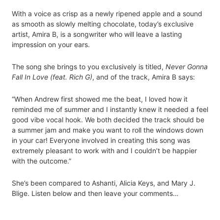
With a voice as crisp as a newly ripened apple and a sound
as smooth as slowly melting chocolate, today’s exclusive
artist, Amira B, is a songwriter who will leave a lasting
impression on your ears.
The song she brings to you exclusively is titled,
Never Gonna
Fall In Love (feat. Rich G)
, and of the track, Amira B says:
“When Andrew first showed me the beat, I loved how it
reminded me of summer and I instantly knew it needed a feel
good vibe vocal hook. We both decided the track should be
a summer jam and make you want to roll the windows down
in your car! Everyone involved in creating this song was
extremely pleasant to work with and I couldn’t be happier
with the outcome.”
She’s been compared to Ashanti, Alicia Keys, and Mary J.
Blige. Listen below and then leave your comments…