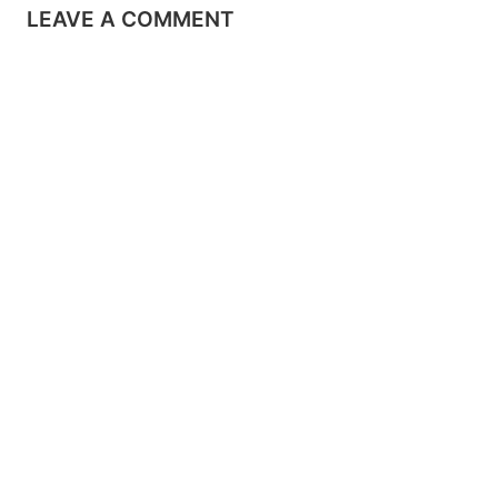
LEAVE A COMMENT