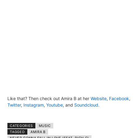
Like that? Then check out Amira B at her
Website
,
Facebook
,
Twitter
,
Instagram
,
Youtube
,
and
Soundcloud.
CATEGORIES
MUSIC
TAGGED
AMIRA B​