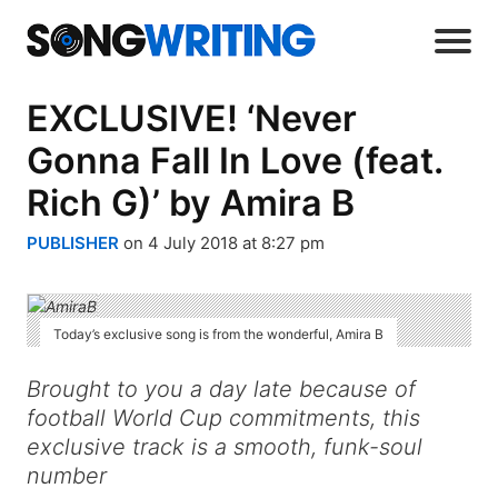
EXCLUSIVE! ‘Never
Gonna Fall In Love (feat.
Rich G)’ by Amira B
PUBLISHER
on 4 July 2018 at 8:27 pm
Today’s exclusive song is from the wonderful, Amira B
Brought to you a day late because of
football World Cup commitments, this
exclusive track is a smooth, funk-soul
number