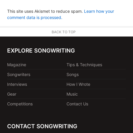
This site uses Akismet to reduce spam.
Learn how your
comment data is processed.
BACK TO TOP
EXPLORE SONGWRITING
Magazine
Tips & Techniques
Songwriters
Songs
Interviews
How I Wrote
Gear
Music
Competitions
Contact Us
CONTACT SONGWRITING