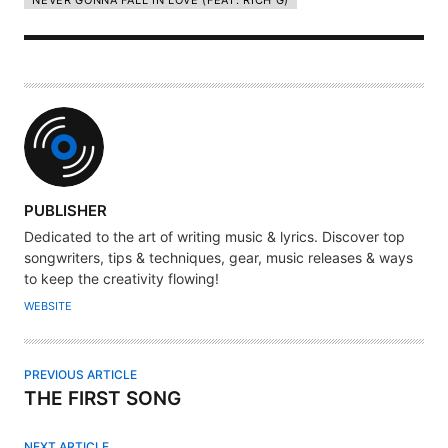
NEVER GONNA FALL IN LOVE (FEAT. RICH G)
A
PUBLISHER
U
Dedicated to the art of writing music & lyrics. Discover top
T
songwriters, tips & techniques, gear, music releases & ways
H
to keep the creativity flowing!
O
WEBSITE
R
PREVIOUS ARTICLE
THE FIRST SONG
NEXT ARTICLE