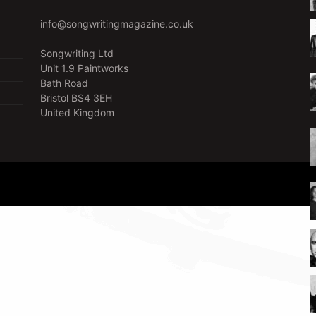
info@songwritingmagazine.co.uk
Songwriting Ltd
Unit 1.9 Paintworks
Bath Road
Bristol BS4 3EH
United Kingdom