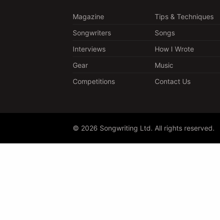
Magazine
Tips & Techniques
Songwriters
Songs
Interviews
How I Wrote
Gear
Music
Competitions
Contact Us
© 2026 Songwriting Ltd. All rights reserved.