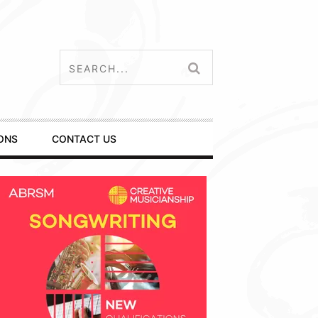
ONS
CONTACT US