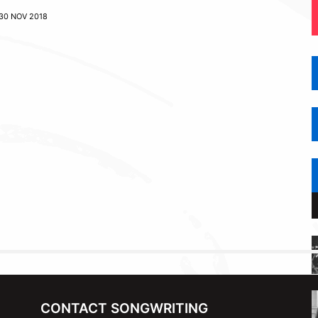
30 NOV 2018
CONTACT SONGWRITING