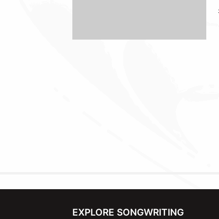
EXPLORE SONGWRITING