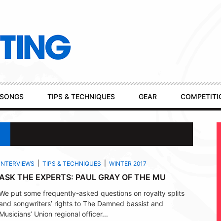
SONGS
TIPS & TECHNIQUES
GEAR
COMPETITI
INTERVIEWS
TIPS & TECHNIQUES
WINTER 2017
ASK THE EXPERTS: PAUL GRAY OF THE MU
We put some frequently-asked questions on royalty splits
and songwriters’ rights to The Damned bassist and
Musicians’ Union regional officer...