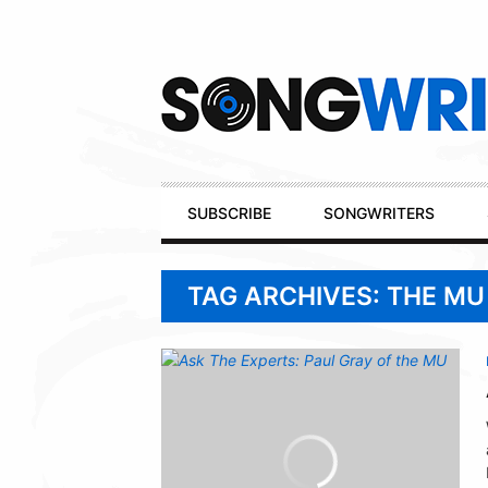
Secondary
Navigation
Primary
SUBSCRIBE
SONGWRITERS
Navigation
TAG ARCHIVES: THE MU