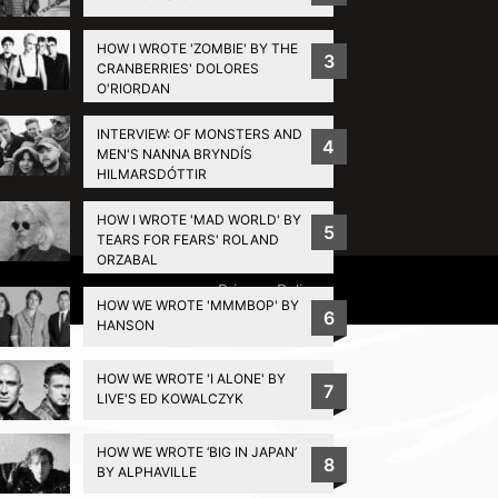
HOW I WROTE 'ZOMBIE' BY THE
3
CRANBERRIES' DOLORES
O'RIORDAN
INTERVIEW: OF MONSTERS AND
4
MEN'S NANNA BRYNDÍS
HILMARSDÓTTIR
HOW I WROTE 'MAD WORLD' BY
5
TEARS FOR FEARS' ROLAND
ORZABAL
Privacy Policy
HOW WE WROTE 'MMMBOP' BY
6
HANSON
HOW WE WROTE 'I ALONE' BY
7
LIVE'S ED KOWALCZYK
HOW WE WROTE ‘BIG IN JAPAN’
8
BY ALPHAVILLE