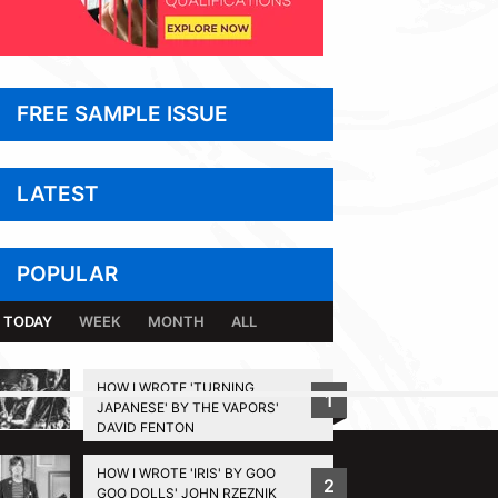
FREE SAMPLE ISSUE
LATEST
POPULAR
TODAY
WEEK
MONTH
ALL
HOW I WROTE 'TURNING
1
JAPANESE' BY THE VAPORS'
BACK TO TOP
DAVID FENTON
HOW I WROTE 'IRIS' BY GOO
2
GOO DOLLS' JOHN RZEZNIK