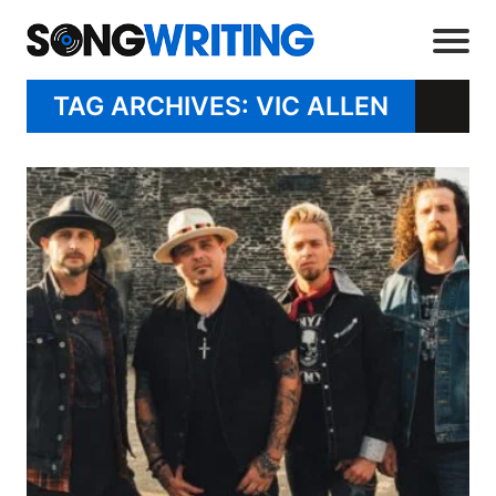
TAG ARCHIVES: VIC ALLEN