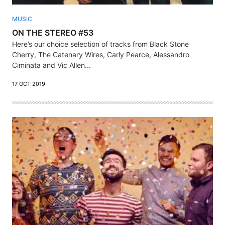
MUSIC
ON THE STEREO #53
Here’s our choice selection of tracks from Black Stone
Cherry, The Catenary Wires, Carly Pearce, Alessandro
Ciminata and Vic Allen...
17 OCT 2019