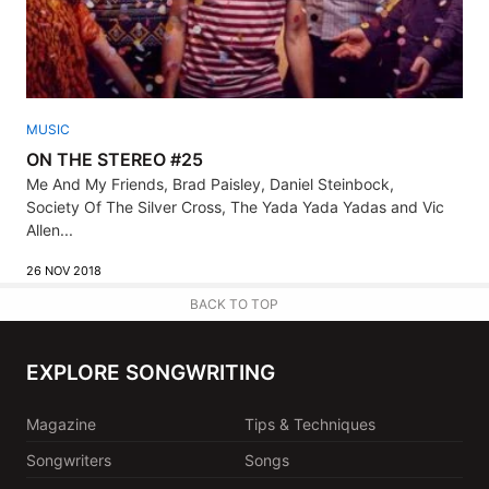
MUSIC
ON THE STEREO #25
Me And My Friends, Brad Paisley, Daniel Steinbock,
Society Of The Silver Cross, The Yada Yada Yadas and Vic
Allen...
26 NOV 2018
BACK TO TOP
EXPLORE SONGWRITING
Magazine
Tips & Techniques
Songwriters
Songs