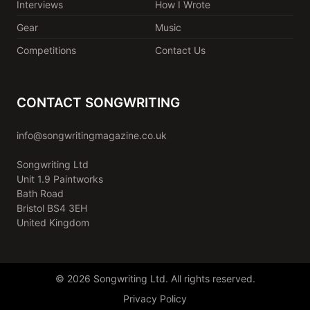
Interviews
How I Wrote
Gear
Music
Competitions
Contact Us
CONTACT SONGWRITING
info@songwritingmagazine.co.uk
Songwriting Ltd
Unit 1.9 Paintworks
Bath Road
Bristol BS4 3EH
United Kingdom
© 2026 Songwriting Ltd. All rights reserved.
Privacy Policy