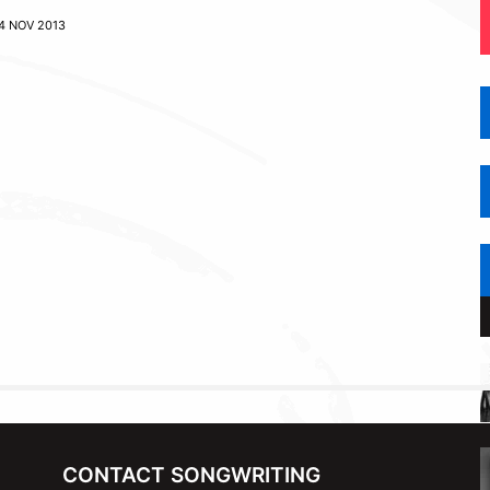
4 NOV 2013
CONTACT SONGWRITING