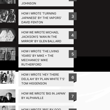
JOHNSON
HOW I WROTE 'TURNING
3
JAPANESE' BY THE VAPORS'
DAVID FENTON
HOW WE WROTE MICHAEL
4
JACKSON'S 'MAN IN THE
MIRROR' BY GLEN BALLARD
HOW I WROTE 'THE LIVING
5
YEARS' BY MIKE + THE
MECHANICS' MIKE
Privacy Policy
RUTHERFORD
HOW I WROTE 'HEY THERE
6
DELILAH' BY PLAIN WHITE T'S'
TOM HIGGENSON
HOW WE WROTE ‘BIG IN JAPAN’
7
BY ALPHAVILLE
HOW I WROTE 'IRIS' BY GOO