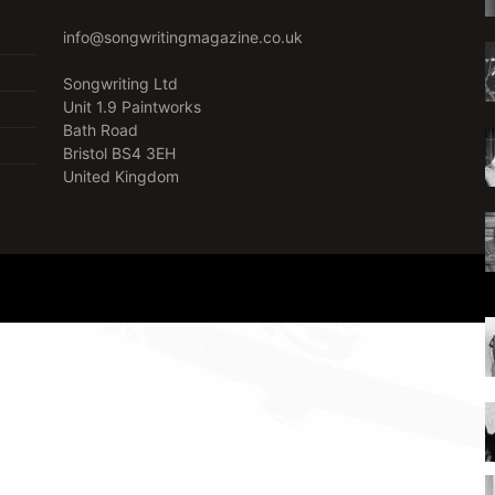
info@songwritingmagazine.co.uk
Songwriting Ltd
Unit 1.9 Paintworks
Bath Road
Bristol BS4 3EH
United Kingdom