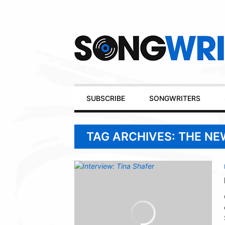
Secondary
Navigation
Primary
SUBSCRIBE
SONGWRITERS
Navigation
TAG ARCHIVES: THE N