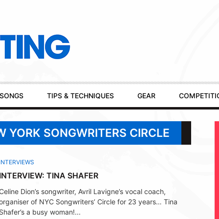
SONGS
TIPS & TECHNIQUES
GEAR
COMPETITI
EW YORK SONGWRITERS CIRCLE
INTERVIEWS
INTERVIEW: TINA SHAFER
Celine Dion’s songwriter, Avril Lavigne’s vocal coach,
organiser of NYC Songwriters’ Circle for 23 years… Tina
Shafer’s a busy woman!...