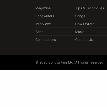
Magazine
Tips & Techniques
Songwriters
Songs
Interviews
How I Wrote
Gear
Music
Competitions
Contact Us
© 2026 Songwriting Ltd. All rights reserved.