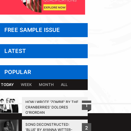
FREE SAMPLE ISSUE
LATEST
POPULAR
TODAY
WEEK
MONTH
ALL
HOW I WROTE 'ZOMBIE' BY THE
1
CRANBERRIES' DOLORES
BACK TO TOP
O'RIORDAN
SONG DECONSTRUCTED:
2
'BLUE' BY AYANNA WITTER-