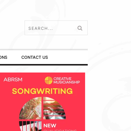
ONS
CONTACT US