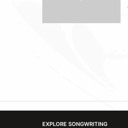
EXPLORE SONGWRITING