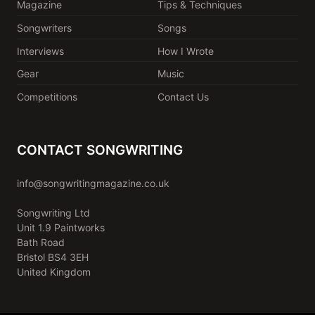
Magazine
Tips & Techniques
Songwriters
Songs
Interviews
How I Wrote
Gear
Music
Competitions
Contact Us
CONTACT SONGWRITING
info@songwritingmagazine.co.uk
Songwriting Ltd
Unit 1.9 Paintworks
Bath Road
Bristol BS4 3EH
United Kingdom