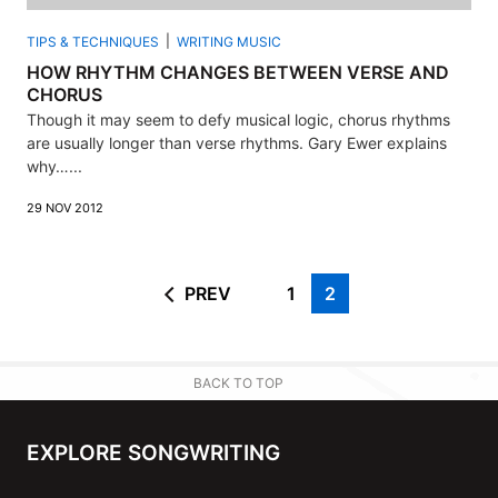
TIPS & TECHNIQUES
WRITING MUSIC
HOW RHYTHM CHANGES BETWEEN VERSE AND
CHORUS
Though it may seem to defy musical logic, chorus rhythms
are usually longer than verse rhythms. Gary Ewer explains
why…...
29 NOV 2012
PREV
1
2
BACK TO TOP
EXPLORE SONGWRITING