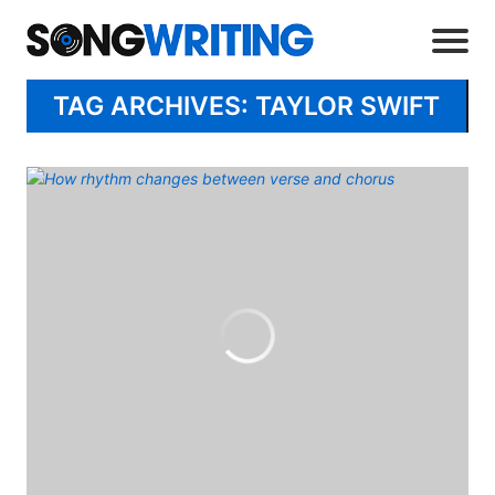
TAG ARCHIVES: TAYLOR SWIFT