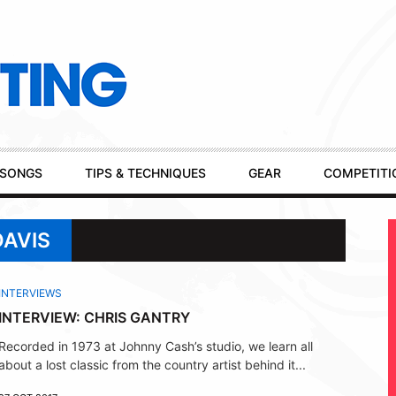
SONGS
TIPS & TECHNIQUES
GEAR
COMPETITI
DAVIS
INTERVIEWS
INTERVIEW: CHRIS GANTRY
Recorded in 1973 at Johnny Cash’s studio, we learn all
about a lost classic from the country artist behind it...