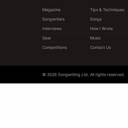
Magazine
Tips & Techniques
Songwriters
Songs
Interviews
How I Wrote
Gear
Music
Competitions
Contact Us
© 2026 Songwriting Ltd. All rights reserved.