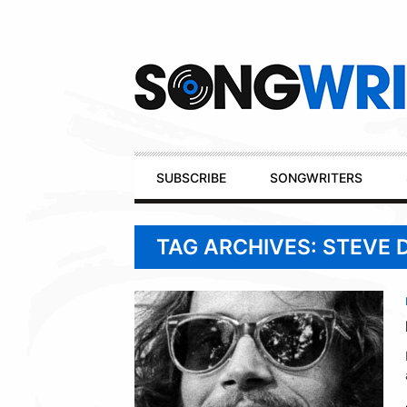
Secondary
Navigation
Primary
SUBSCRIBE
SONGWRITERS
Navigation
TAG ARCHIVES: STEVE 