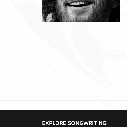
EXPLORE SONGWRITING