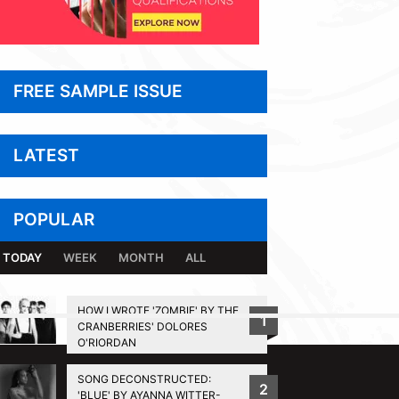
FREE SAMPLE ISSUE
LATEST
POPULAR
TODAY
WEEK
MONTH
ALL
HOW I WROTE 'ZOMBIE' BY THE
1
CRANBERRIES' DOLORES
BACK TO TOP
O'RIORDAN
SONG DECONSTRUCTED:
2
'BLUE' BY AYANNA WITTER-