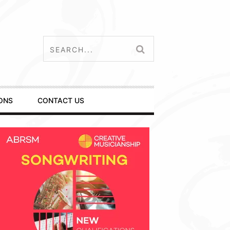
ONS
CONTACT US