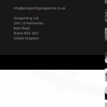
info@songwritingmagazine.co.uk
Songwriting Ltd
Unit 1.9 Paintworks
Bath Road
Bristol BS4 3EH
United Kingdom