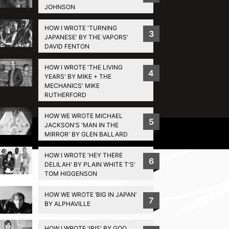
JOHNSON
HOW I WROTE 'TURNING
3
JAPANESE' BY THE VAPORS'
DAVID FENTON
HOW I WROTE 'THE LIVING
4
YEARS' BY MIKE + THE
MECHANICS' MIKE
RUTHERFORD
HOW WE WROTE MICHAEL
5
JACKSON'S 'MAN IN THE
Privacy Policy
MIRROR' BY GLEN BALLARD
HOW I WROTE 'HEY THERE
6
DELILAH' BY PLAIN WHITE T'S'
TOM HIGGENSON
HOW WE WROTE ‘BIG IN JAPAN’
7
BY ALPHAVILLE
HOW I WROTE 'IRIS' BY GOO