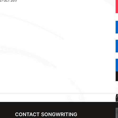
27 OCT 2017
CONTACT SONGWRITING