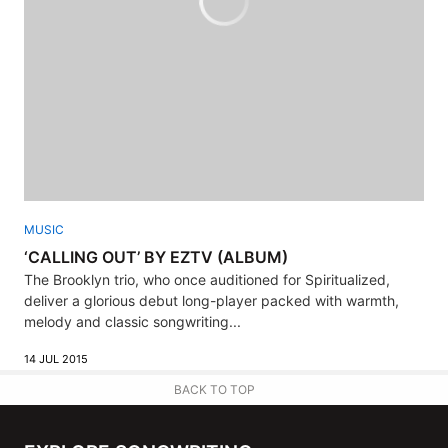
MUSIC
‘CALLING OUT’ BY EZTV (ALBUM)
The Brooklyn trio, who once auditioned for Spiritualized,
deliver a glorious debut long-player packed with warmth,
melody and classic songwriting...
14 JUL 2015
BACK TO TOP