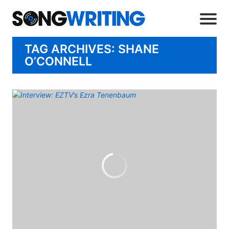
TAG ARCHIVES: SHANE
O’CONNELL