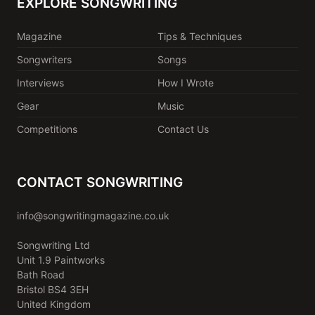
EXPLORE SONGWRITING
Magazine
Tips & Techniques
Songwriters
Songs
Interviews
How I Wrote
Gear
Music
Competitions
Contact Us
CONTACT SONGWRITING
info@songwritingmagazine.co.uk
Songwriting Ltd
Unit 1.9 Paintworks
Bath Road
Bristol BS4 3EH
United Kingdom