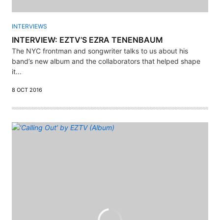
INTERVIEWS
INTERVIEW: EZTV’S EZRA TENENBAUM
The NYC frontman and songwriter talks to us about his
band’s new album and the collaborators that helped shape
it...
8 OCT 2016